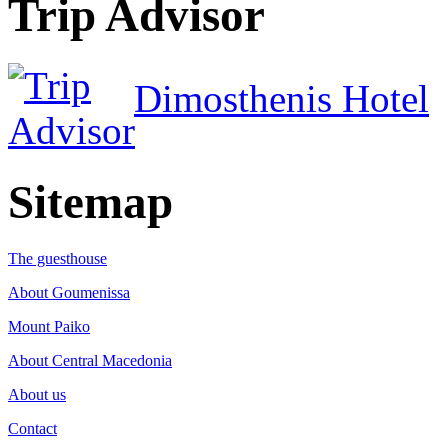
Trip Advisor
Dimosthenis Hotel
Sitemap
The guesthouse
About Goumenissa
Mount Paiko
About Central Macedonia
About us
Contact