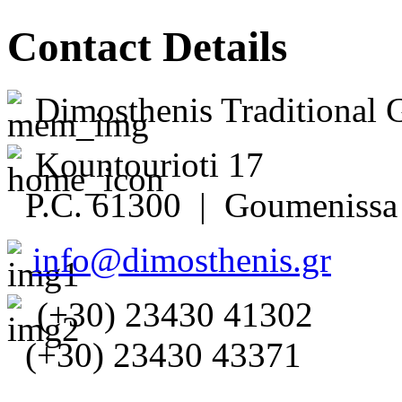
Contact Details
Dimosthenis Traditional 
Kountourioti 17
P.C. 61300 | Goumenissa 
info@dimosthenis.gr
(+30) 23430 41302
(+30) 23430 43371