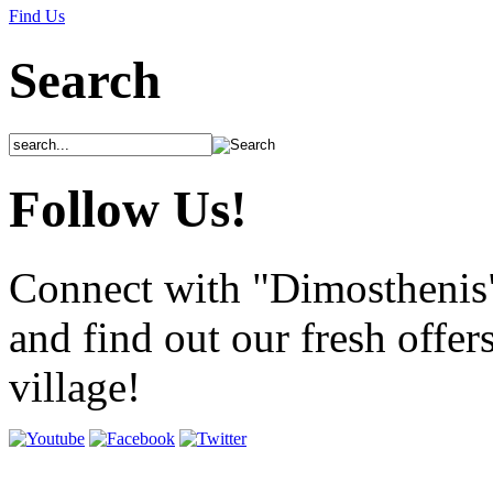
Find Us
Search
Follow Us!
Connect with "Dimosthenis
and find out our fresh offer
village!