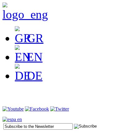
GR
EN
DE