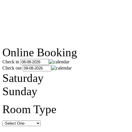
Online Booking
Check in
Check out
Saturday
Sunday
Room Type