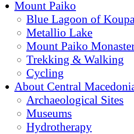
Mount Paiko
Blue Lagoon of Koup
Metallio Lake
Mount Paiko Monaster
Trekking & Walking
Cycling
About Central Macedoni
Archaeological Sites
Museums
Hydrotherapy