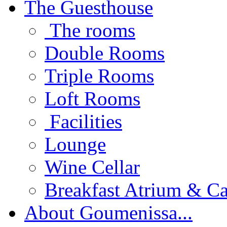
The Guesthouse
The rooms
Double Rooms
Triple Rooms
Loft Rooms
Facilities
Lounge
Wine Cellar
Breakfast Atrium & Ca
About Goumenissa...