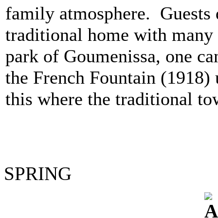
family atmosphere. Guests 
traditional home with many 
park of Goumenissa, one ca
the French Fountain (1918) 
this where the traditional to
SPRING