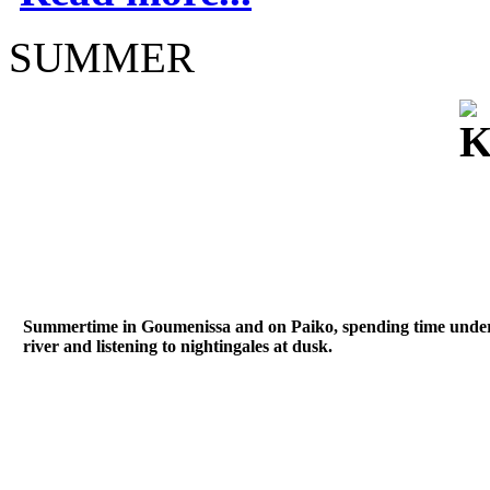
SUMMER
Summertime in Goumenissa and on Paiko, spending time under th
river and listening to nightingales at dusk.