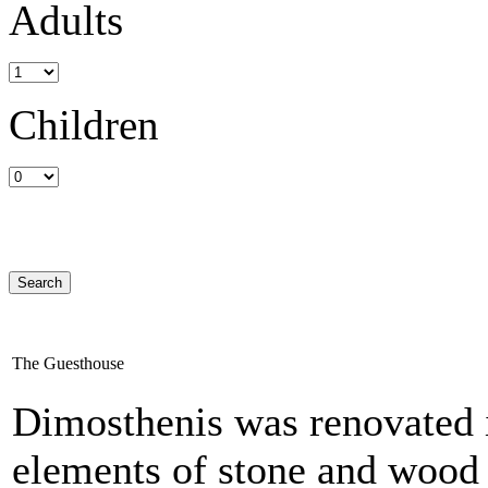
Adults
Children
The Guesthouse
Dimosthenis was renovated i
elements of stone and wood 