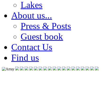
Lakes
About us...
Press & Posts
Guest book
Contact Us
Find us