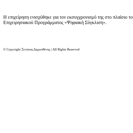
Η επιχείρηση ενισχύθηκε για τον εκσυγχρονισμό της στο πλαίσιο τ
Επιχειρησιακού Προγράμματος «Ψηφιακή Σύγκλιση».
© Copyright Ξενώνας Δημοσθένης | All Rights Reserved