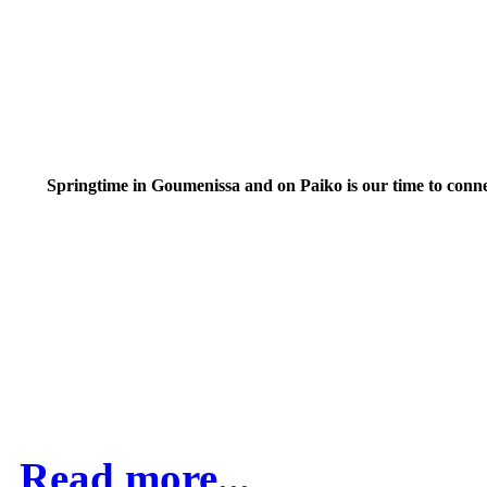
Springtime in Goumenissa and on Paiko is our time to conn
Read more...