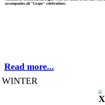
accompanies all "Grape" celebrations.
Read more...
WINTER