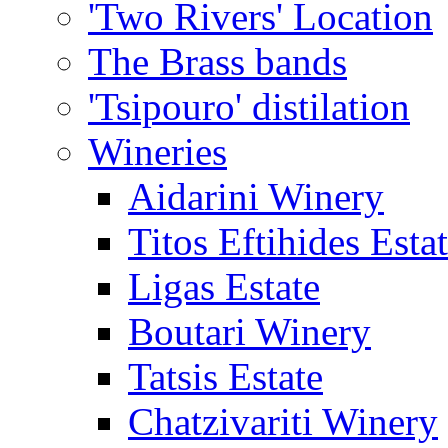
'Two Rivers' Location
The Brass bands
'Tsipouro' distilation
Wineries
Aidarini Winery
Titos Eftihides Esta
Ligas Estate
Boutari Winery
Tatsis Estate
Chatzivariti Winery