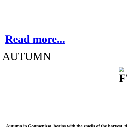
Read more...
AUTUMN
Autumn in Goumenissa, begins with the smells of the harvest, 