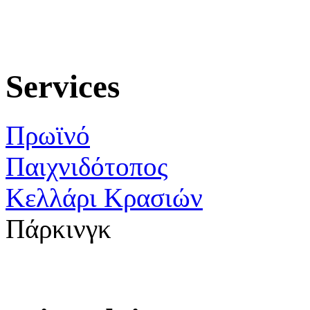
Services
Πρωϊνό
Παιχνιδότοπος
Κελλάρι Κρασιών
Πάρκινγκ