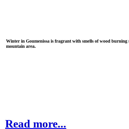
Winter in Goumenissa is fragrant with smells of wood burning sto
mountain area.
Read more...