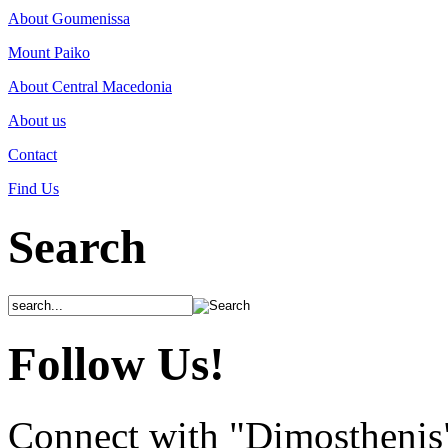
About Goumenissa
Mount Paiko
About Central Macedonia
About us
Contact
Find Us
Search
Follow Us!
Connect with "Dimosthenis