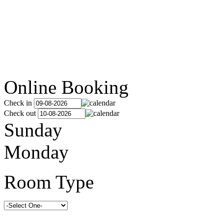
Online Booking
Check in
Check out
Sunday
Monday
Room Type