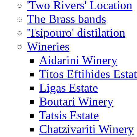
'Two Rivers' Location
The Brass bands
'Tsipouro' distilation
Wineries
Aidarini Winery
Titos Eftihides Esta
Ligas Estate
Boutari Winery
Tatsis Estate
Chatzivariti Winery