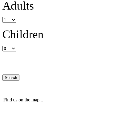
Adults
Children
Find us on the map...