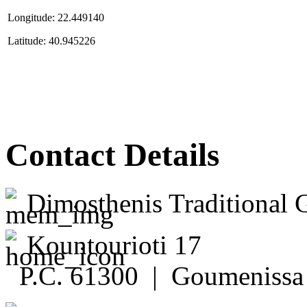
Longitude: 22.449140
Latitude: 40.945226
Contact Details
Dimosthenis Traditional 
Kountourioti 17
P.C. 61300 | Goumenissa 