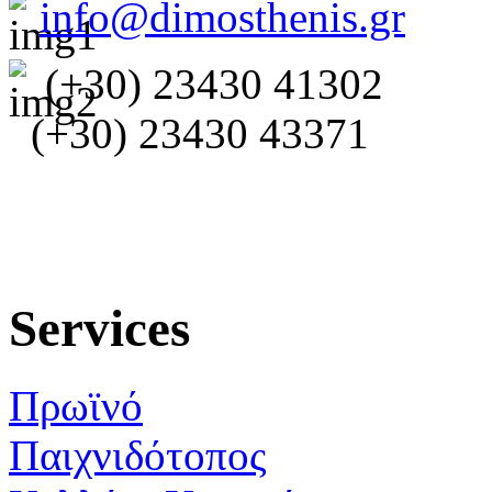
info@dimosthenis.gr
(+30) 23430 41302
(+30) 23430 43371
Services
Πρωϊνό
Παιχνιδότοπος