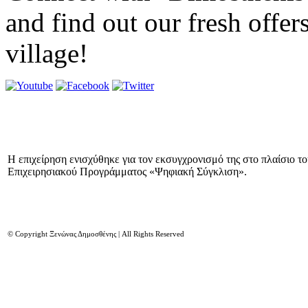
and find out our fresh offer
village!
Η επιχείρηση ενισχύθηκε για τον εκσυγχρονισμό της στο πλαίσιο τ
Επιχειρησιακού Προγράμματος «Ψηφιακή Σύγκλιση».
© Copyright Ξενώνας Δημοσθένης | All Rights Reserved