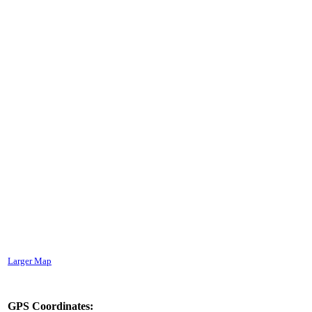
Larger Map
GPS Coordinates: