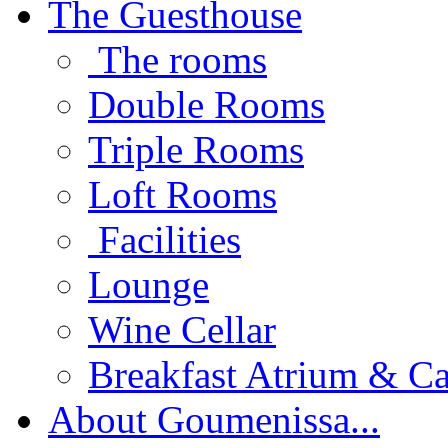
The Guesthouse
The rooms
Double Rooms
Triple Rooms
Loft Rooms
Facilities
Lounge
Wine Cellar
Breakfast Atrium & Ca
About Goumenissa...