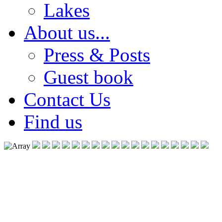
Lakes
About us...
Press & Posts
Guest book
Contact Us
Find us