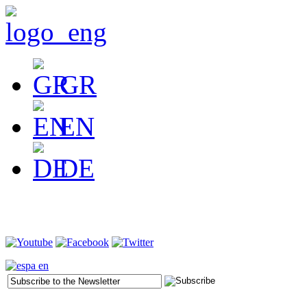
GR
EN
DE