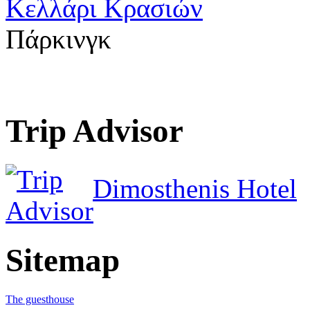
Κελλάρι Κρασιών
Πάρκινγκ
Trip Advisor
Dimosthenis Hotel
Sitemap
The guesthouse