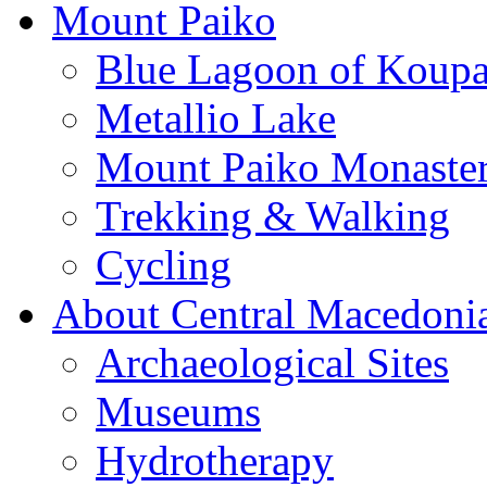
Mount Paiko
Blue Lagoon of Koup
Metallio Lake
Mount Paiko Monaster
Trekking & Walking
Cycling
About Central Macedoni
Archaeological Sites
Museums
Hydrotherapy