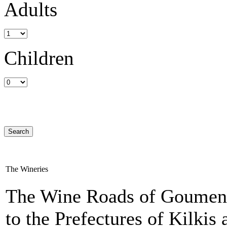
Adults
Children
The Wineries
The Wine Roads of Goumenis
to the Prefectures of Kilkis