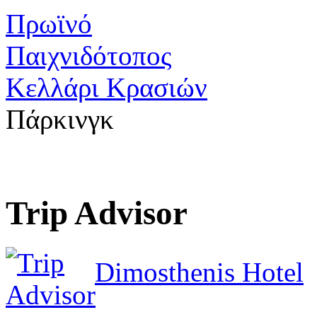
Πρωϊνό
Παιχνιδότοπος
Κελλάρι Κρασιών
Πάρκινγκ
Trip Advisor
Dimosthenis Hotel