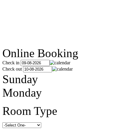
Online Booking
Check in
Check out
Sunday
Monday
Room Type