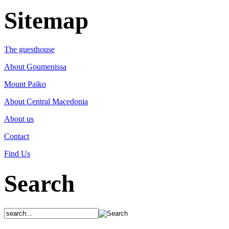
Sitemap
The guesthouse
About Goumenissa
Mount Paiko
About Central Macedonia
About us
Contact
Find Us
Search