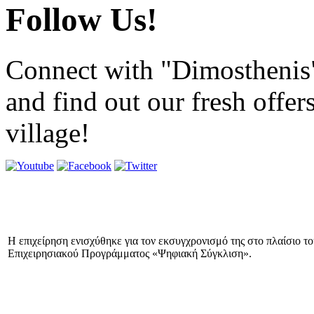
Follow Us!
Connect with "Dimosthenis
and find out our fresh offer
village!
Η επιχείρηση ενισχύθηκε για τον εκσυγχρονισμό της στο πλαίσιο τ
Επιχειρησιακού Προγράμματος «Ψηφιακή Σύγκλιση».