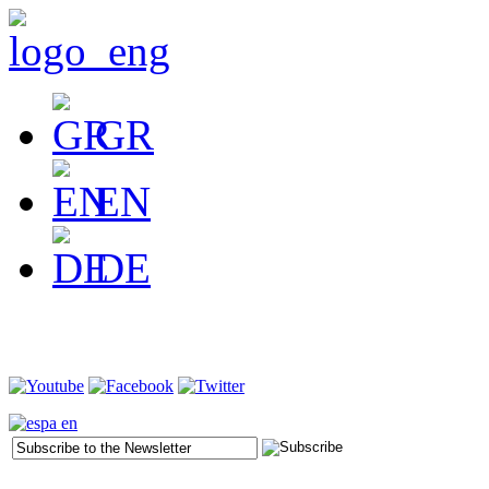
GR
EN
DE