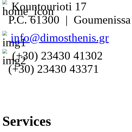
Kountourioti 17
P.C. 61300 | Goumenissa 
info@dimosthenis.gr
(+30) 23430 41302
(+30) 23430 43371
Services