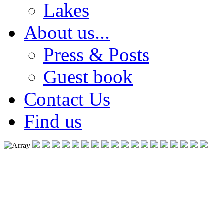
Lakes
About us...
Press & Posts
Guest book
Contact Us
Find us