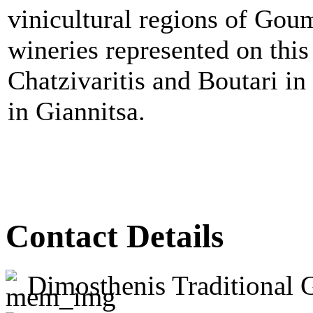
vinicultural regions of Gou
wineries represented on this 
Chatzivaritis and Boutari 
in Giannitsa.
Contact Details
Dimosthenis Traditional 