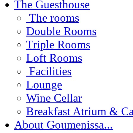
The Guesthouse
The rooms
Double Rooms
Triple Rooms
Loft Rooms
Facilities
Lounge
Wine Cellar
Breakfast Atrium & Ca
About Goumenissa...