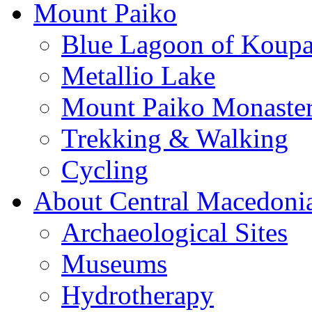
Mount Paiko
Blue Lagoon of Koup
Metallio Lake
Mount Paiko Monaster
Trekking & Walking
Cycling
About Central Macedoni
Archaeological Sites
Museums
Hydrotherapy