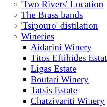
'Two Rivers' Location
The Brass bands
'Tsipouro' distilation
Wineries
Aidarini Winery
Titos Eftihides Esta
Ligas Estate
Boutari Winery
Tatsis Estate
Chatzivariti Winery