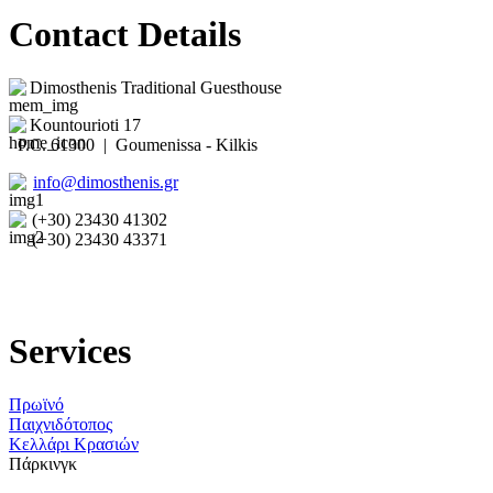
Contact Details
Dimosthenis Traditional Guesthouse
Kountourioti 17
P.C. 61300 | Goumenissa - Kilkis
info@dimosthenis.gr
(+30) 23430 41302
(+30) 23430 43371
Services
Πρωϊνό
Παιχνιδότοπος
Κελλάρι Κρασιών
Πάρκινγκ