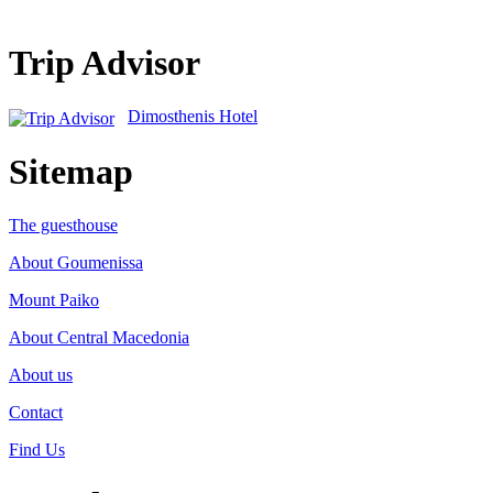
Trip Advisor
Dimosthenis Hotel
Sitemap
The guesthouse
About Goumenissa
Mount Paiko
About Central Macedonia
About us
Contact
Find Us