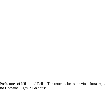
efectures of Kilkis and Pella. The route includes the vinicultural reg
 and Domaine Ligas in Giannitsa.