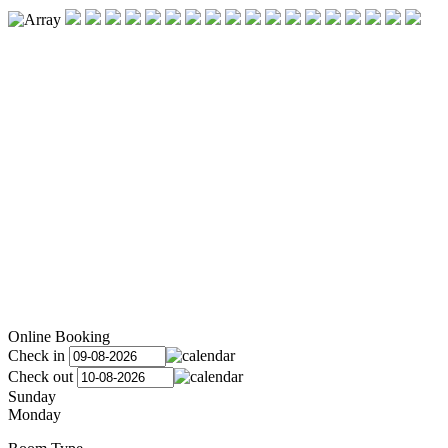
Online Booking
Check in
Check out
Sunday
Monday