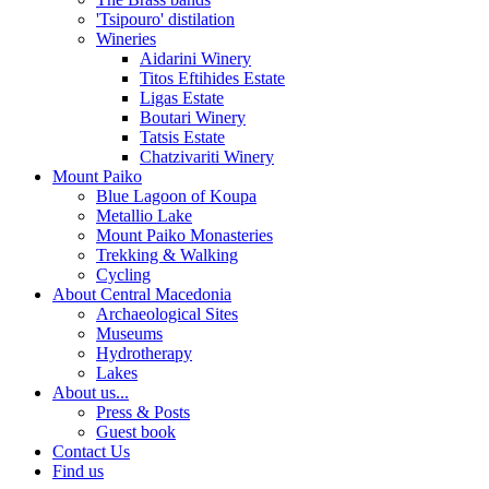
'Tsipouro' distilation
Wineries
Aidarini Winery
Titos Eftihides Estate
Ligas Estate
Boutari Winery
Tatsis Estate
Chatzivariti Winery
Mount Paiko
Blue Lagoon of Koupa
Metallio Lake
Mount Paiko Monasteries
Trekking & Walking
Cycling
About Central Macedonia
Archaeological Sites
Museums
Hydrotherapy
Lakes
About us...
Press & Posts
Guest book
Contact Us
Find us