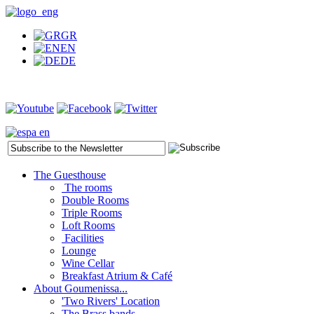
GR
EN
DE
The Guesthouse
The rooms
Double Rooms
Triple Rooms
Loft Rooms
Facilities
Lounge
Wine Cellar
Breakfast Atrium & Café
About Goumenissa...
'Two Rivers' Location
The Brass bands