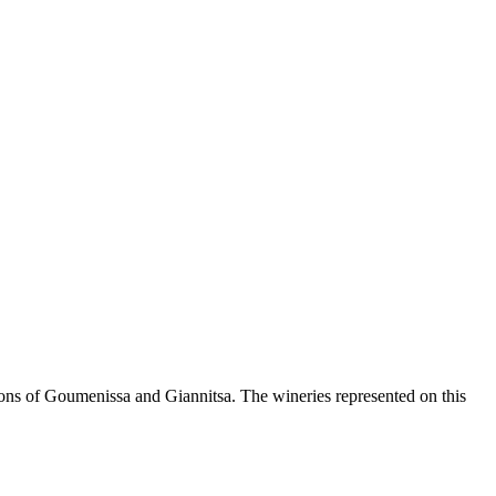
ions of Goumenissa and Giannitsa. The wineries represented on this