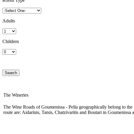
Room Type
Adults
Children
The Wineries
The Wine Roads of Goumenissa - Pella geographically belong to the Pr
route are: Aidarinis, Tatsis, Chatzivaritis and Boutari in Goumenissa