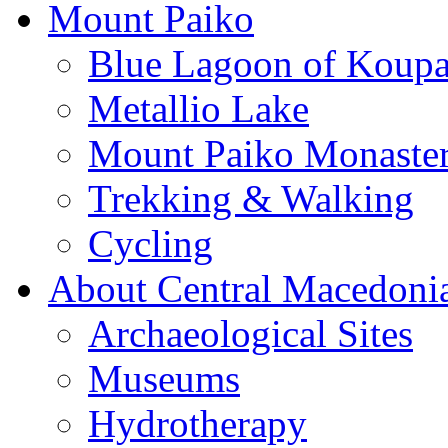
Mount Paiko
Blue Lagoon of Koup
Metallio Lake
Mount Paiko Monaster
Trekking & Walking
Cycling
About Central Macedoni
Archaeological Sites
Museums
Hydrotherapy