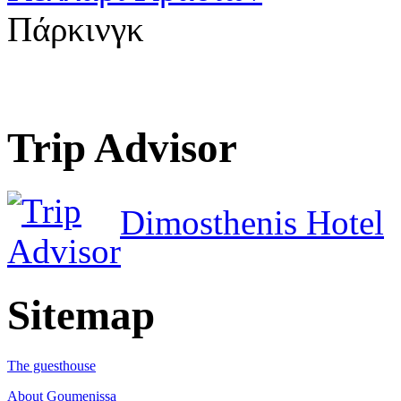
Πάρκινγκ
Trip Advisor
Dimosthenis Hotel
Sitemap
The guesthouse
About Goumenissa