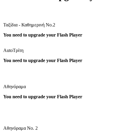
Ταξίδια - Καθημερινή Νο.2
You need to upgrade your Flash Player
AutoΤρίτη
You need to upgrade your Flash Player
Αθηνόραμα
You need to upgrade your Flash Player
Αθηνόραμα Νο. 2