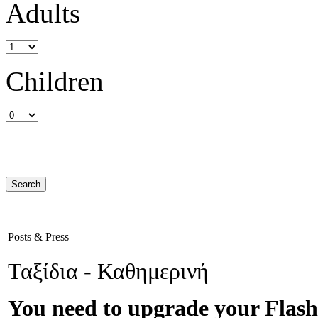
Adults
Children
Posts & Press
Ταξίδια - Καθημερινή
You need to upgrade your Flash