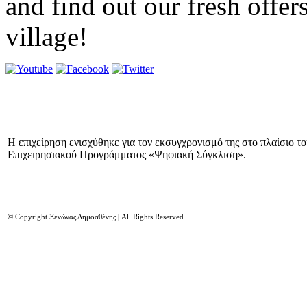
and find out our fresh offer
village!
Η επιχείρηση ενισχύθηκε για τον εκσυγχρονισμό της στο πλαίσιο τ
Επιχειρησιακού Προγράμματος «Ψηφιακή Σύγκλιση».
© Copyright Ξενώνας Δημοσθένης | All Rights Reserved