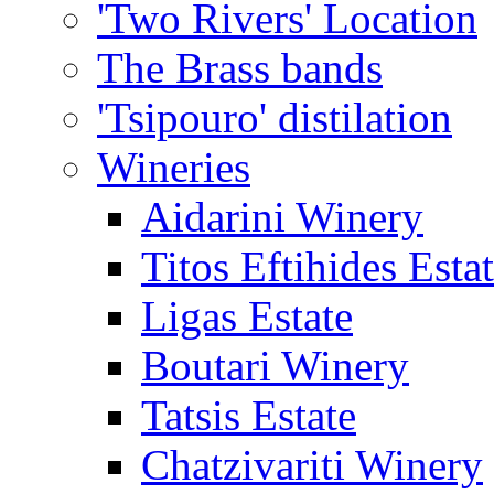
'Two Rivers' Location
The Brass bands
'Tsipouro' distilation
Wineries
Aidarini Winery
Titos Eftihides Esta
Ligas Estate
Boutari Winery
Tatsis Estate
Chatzivariti Winery