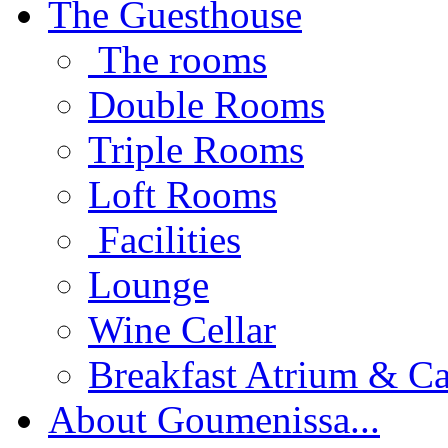
The Guesthouse
The rooms
Double Rooms
Triple Rooms
Loft Rooms
Facilities
Lounge
Wine Cellar
Breakfast Atrium & Ca
About Goumenissa...