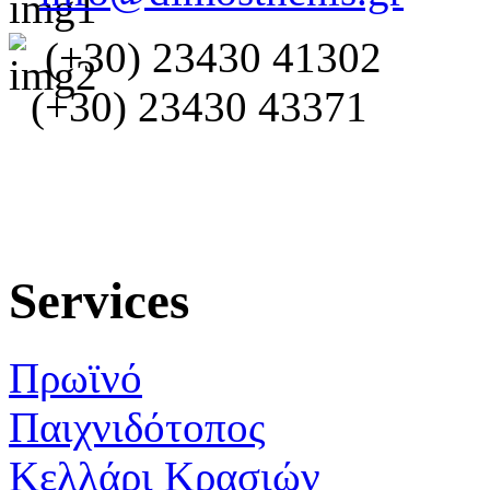
(+30) 23430 41302
(+30) 23430 43371
Services
Πρωϊνό
Παιχνιδότοπος
Κελλάρι Κρασιών