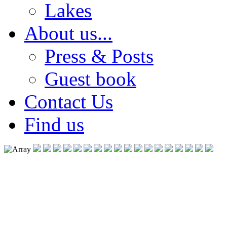
Lakes
About us...
Press & Posts
Guest book
Contact Us
Find us