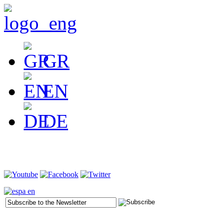
GR
EN
DE