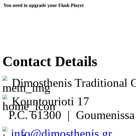
You need to upgrade your Flash Player
Contact Details
Dimosthenis Traditional 
Kountourioti 17
P.C. 61300 | Goumenissa 
info@dimosthenis.gr