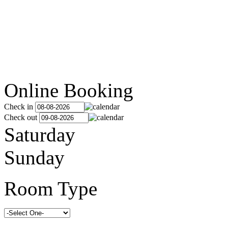
Online Booking
Check in
Check out
Saturday
Sunday
Room Type