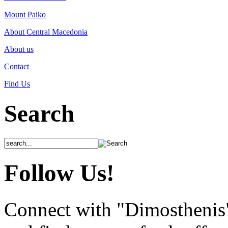
Mount Paiko
About Central Macedonia
About us
Contact
Find Us
Search
Follow Us!
Connect with "Dimosthenis