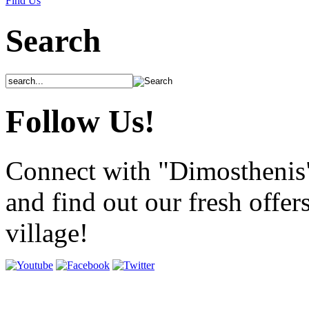
Find Us
Search
Follow Us!
Connect with "Dimosthenis
and find out our fresh offer
village!