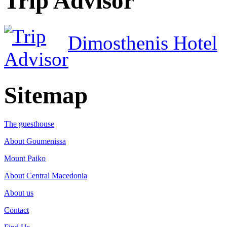
Trip Advisor
Dimosthenis Hotel
Sitemap
The guesthouse
About Goumenissa
Mount Paiko
About Central Macedonia
About us
Contact