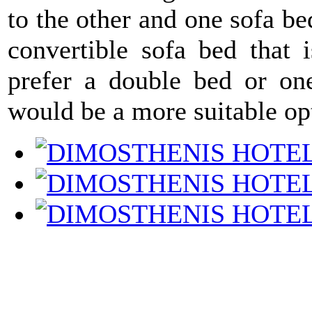
to the other and one sofa b
convertible sofa bed that 
prefer a double bed or one
would be a more suitable op