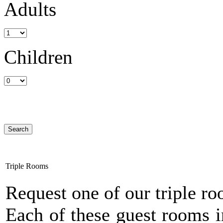
Adults
Children
Triple Rooms
Request one of our triple r
Each of these guest rooms i