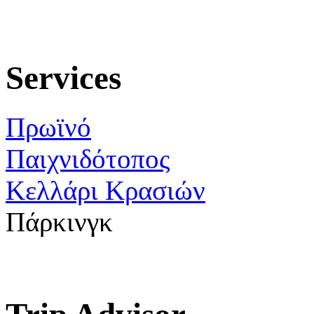
Services
Πρωϊνό
Παιχνιδότοπος
Κελλάρι Κρασιών
Πάρκινγκ