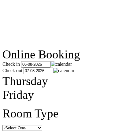
Online Booking
Check in
Check out
Thursday
Friday
Room Type