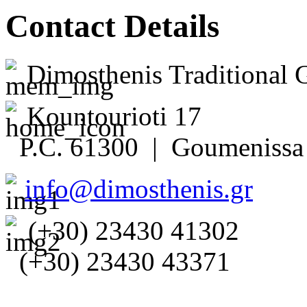
Contact Details
Dimosthenis Traditional 
Kountourioti 17
P.C. 61300 | Goumenissa 
info@dimosthenis.gr
(+30) 23430 41302
(+30) 23430 43371