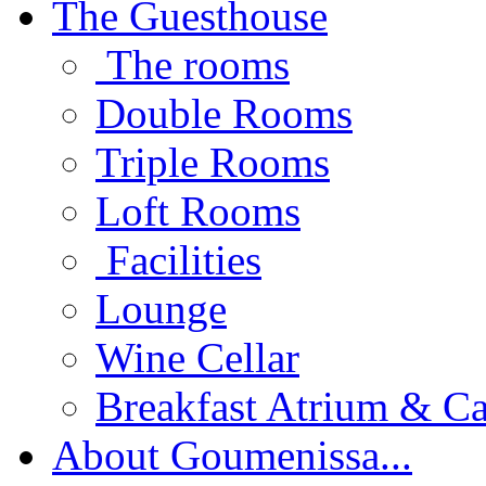
The Guesthouse
The rooms
Double Rooms
Triple Rooms
Loft Rooms
Facilities
Lounge
Wine Cellar
Breakfast Atrium & Ca
About Goumenissa...