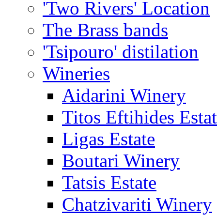
'Two Rivers' Location
The Brass bands
'Tsipouro' distilation
Wineries
Aidarini Winery
Titos Eftihides Esta
Ligas Estate
Boutari Winery
Tatsis Estate
Chatzivariti Winery