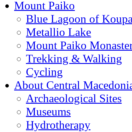
Mount Paiko
Blue Lagoon of Koup
Metallio Lake
Mount Paiko Monaster
Trekking & Walking
Cycling
About Central Macedoni
Archaeological Sites
Museums
Hydrotherapy