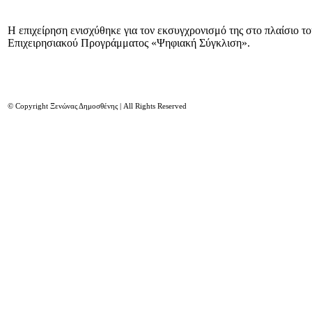
Η επιχείρηση ενισχύθηκε για τον εκσυγχρονισμό της στο πλαίσιο τ
Επιχειρησιακού Προγράμματος «Ψηφιακή Σύγκλιση».
© Copyright Ξενώνας Δημοσθένης | All Rights Reserved