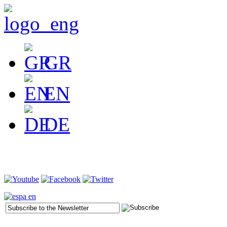
GR
EN
DE