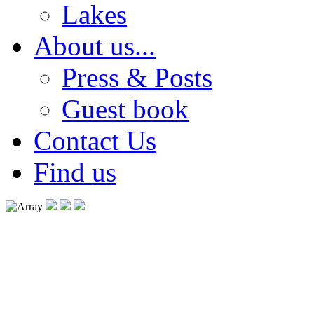
Lakes
About us...
Press & Posts
Guest book
Contact Us
Find us