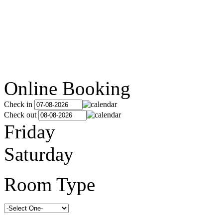
Online Booking
Check in
Check out
Friday
Saturday
Room Type