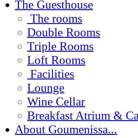
The Guesthouse
The rooms
Double Rooms
Triple Rooms
Loft Rooms
Facilities
Lounge
Wine Cellar
Breakfast Atrium & Ca
About Goumenissa...