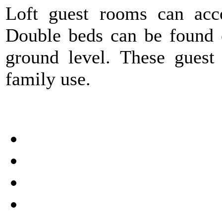
Loft guest rooms can acc
Double beds can be found e
ground level. These guest 
family use.