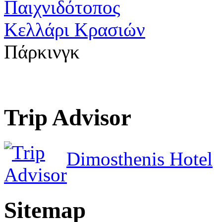
Παιχνιδότοπος
Κελλάρι Κρασιών
Πάρκινγκ
Trip Advisor
Dimosthenis Hotel
Sitemap