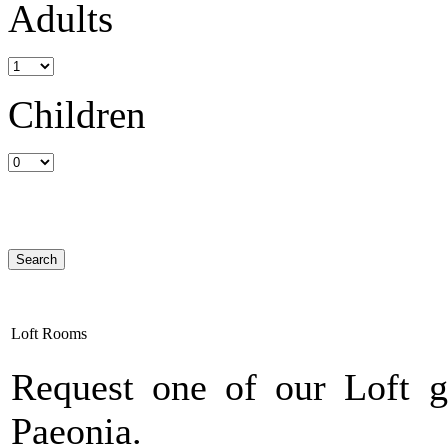
Adults
Children
Loft Rooms
Request one of our Loft g
Paeonia.