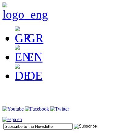
GR
EN
DE