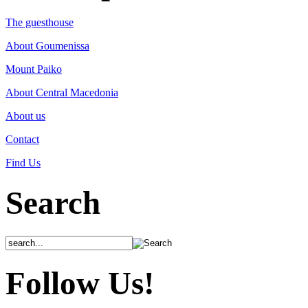
The guesthouse
About Goumenissa
Mount Paiko
About Central Macedonia
About us
Contact
Find Us
Search
Follow Us!