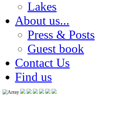
Lakes
About us...
Press & Posts
Guest book
Contact Us
Find us