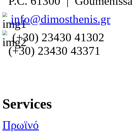
P.C. 61300 | Goumenissa 
info@dimosthenis.gr
(+30) 23430 41302
(+30) 23430 43371
Services
Πρωϊνό