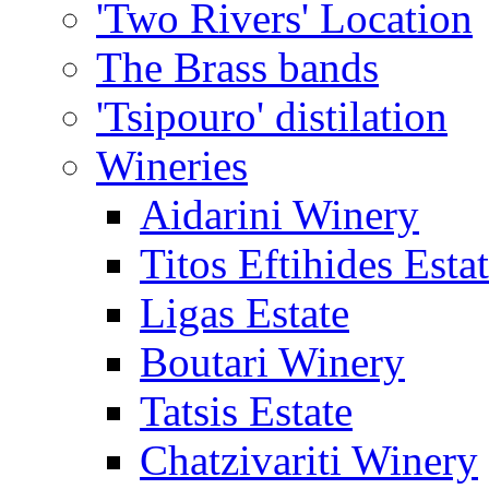
'Two Rivers' Location
The Brass bands
'Tsipouro' distilation
Wineries
Aidarini Winery
Titos Eftihides Esta
Ligas Estate
Boutari Winery
Tatsis Estate
Chatzivariti Winery