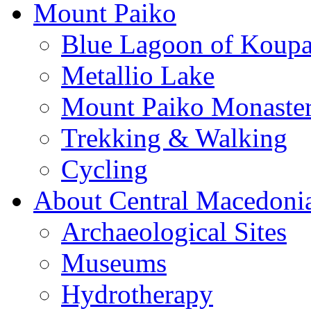
Mount Paiko
Blue Lagoon of Koup
Metallio Lake
Mount Paiko Monaster
Trekking & Walking
Cycling
About Central Macedoni
Archaeological Sites
Museums
Hydrotherapy