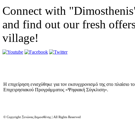
Connect with "Dimosthenis
and find out our fresh offer
village!
Η επιχείρηση ενισχύθηκε για τον εκσυγχρονισμό της στο πλαίσιο τ
Επιχειρησιακού Προγράμματος «Ψηφιακή Σύγκλιση».
© Copyright Ξενώνας Δημοσθένης | All Rights Reserved