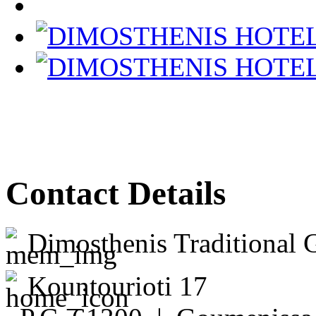
Contact Details
Dimosthenis Traditional 
Kountourioti 17