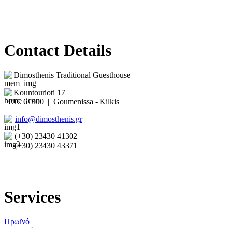
Contact Details
Dimosthenis Traditional Guesthouse
Kountourioti 17
P.C. 61300 | Goumenissa - Kilkis
info@dimosthenis.gr
(+30) 23430 41302
(+30) 23430 43371
Services
Πρωϊνό