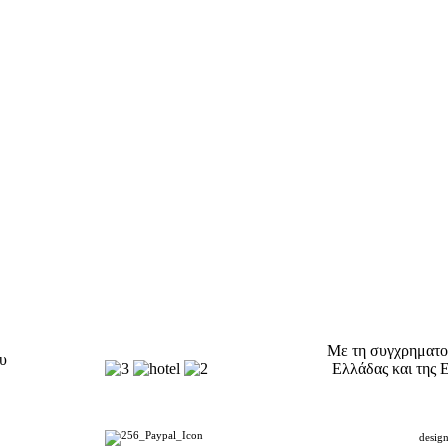
Με τη συγχρηματο
ου
Ελλάδας και της 
desig