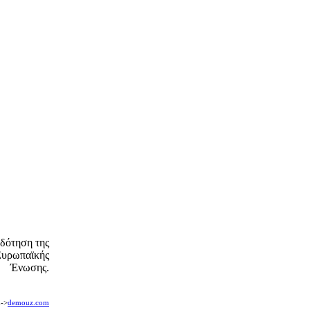
δότηση της
Ευρωπαϊκής
Ένωσης.
n->
demouz.com