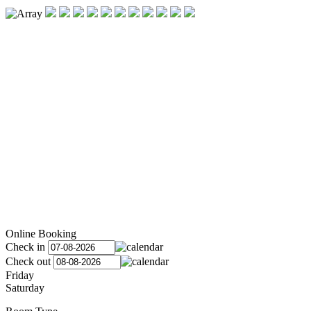
Online Booking
Check in
Check out
Friday
Saturday