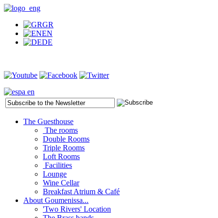
GR
EN
DE
The Guesthouse
The rooms
Double Rooms
Triple Rooms
Loft Rooms
Facilities
Lounge
Wine Cellar
Breakfast Atrium & Café
About Goumenissa...
'Two Rivers' Location
The Brass bands