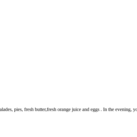
des, pies, fresh butter,fresh orange juice and eggs . In the evening, y