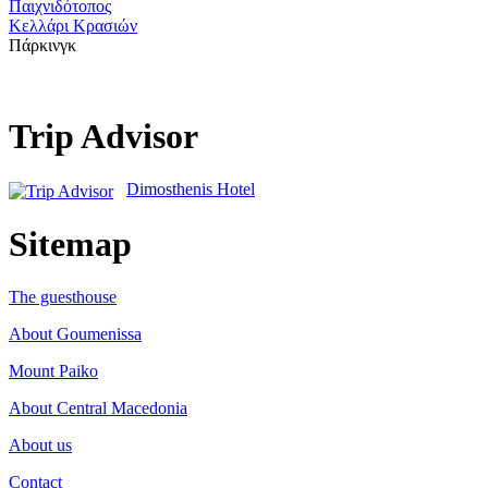
Παιχνιδότοπος
Κελλάρι Κρασιών
Πάρκινγκ
Trip Advisor
Dimosthenis Hotel
Sitemap
The guesthouse
About Goumenissa
Mount Paiko
About Central Macedonia
About us
Contact