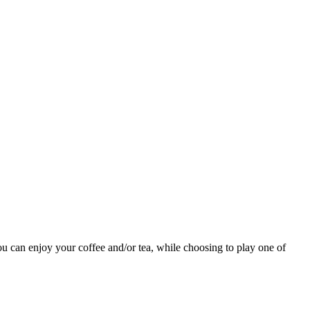
ou can enjoy your coffee and/or tea, while choosing to play one of