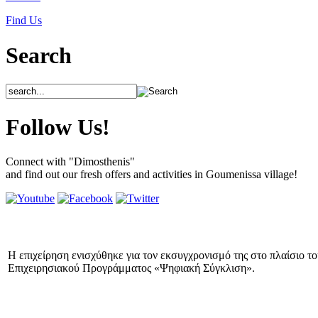
Find Us
Search
Follow Us!
Connect with "Dimosthenis"
and find out our fresh offers and activities in Goumenissa village!
Η επιχείρηση ενισχύθηκε για τον εκσυγχρονισμό της στο πλαίσιο τ
Επιχειρησιακού Προγράμματος «Ψηφιακή Σύγκλιση».