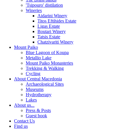
'Tsipouro' distilation
Wineries
Aidarini Winery
Titos Eftihides Estate
Ligas Estate
Boutari Winery
Tatsis Estate
Chatzivariti Winery
Mount Paiko
Blue Lagoon of Koupa
Metallio Lake
Mount Paiko Monasteries
Trekking & Walking
Cycling
About Central Macedonia
Archaeological Sites
Museums
Hydrotherapy
Lakes
About us...
Press & Posts
Guest book
Contact Us
Find us