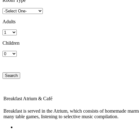
Room Type
Adults
Children
Breakfast Atrium & Café
Breakfast is served in the Atrium, which consists of homemade marmala
many table games, listening to selective music compilation.