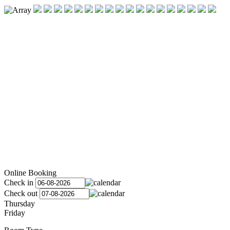
Online Booking
Check in
Check out
Thursday
Friday