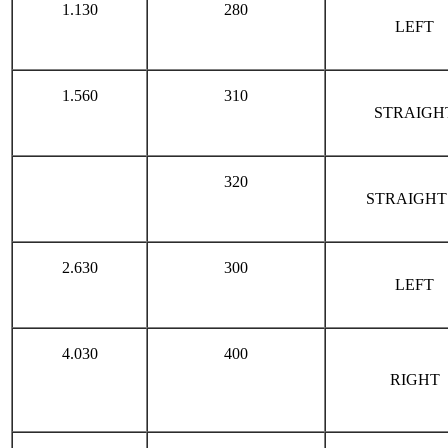
1.130
280
LEFT
1.560
310
STRAIGH
320
STRAIGHT
2.630
300
LEFT
4.030
400
RIGHT