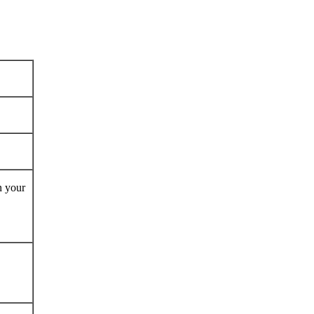
n your