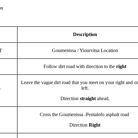
ion
Description
T
Goumenissa / Yiourvitsa Location
Follow dirt road with direction to the
right
Leave the vague dirt road that you meet on your right and o
left.
T
Direction
straight
ahead.
Cross the Goumenissa -Pentalofo asphalt road
Direction
Right