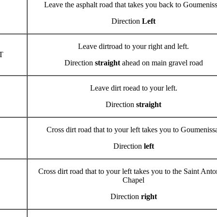
Leave the asphalt road that takes you back to Goumenis
Direction
Left
Leave dirtroad to your right and left.
T
Direction
straight
ahead on main gravel road
Leave dirt roead to your left.
Direction
straight
Cross dirt road that to your left takes you to Goumeniss
Direction
left
Cross dirt road that to your left takes you to the Saint Anto
Chapel
Direction
right