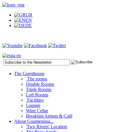
GR
EN
DE
The Guesthouse
The rooms
Double Rooms
Triple Rooms
Loft Rooms
Facilities
Lounge
Wine Cellar
Breakfast Atrium & Café
About Goumenissa...
'Two Rivers' Location
The Brass bands