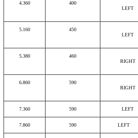
4.360
400
LEFT
5.160
450
LEFT
5.380
460
RIGHT
6.860
590
RIGHT
7.360
590
LEFT
7.860
590
LEFT