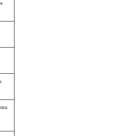
sa
a.
nios