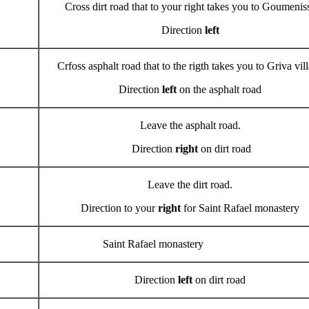
Cross dirt road that to your right takes you to Goumenis
Direction
left
Crfoss asphalt road that to the rigth takes you to Griva vil
Direction
left
on the asphalt road
Leave the asphalt road.
Direction
right
on dirt road
Leave the dirt road.
Direction to your
right
for Saint Rafael monastery
Saint Rafael monastery
Direction
left
on dirt road