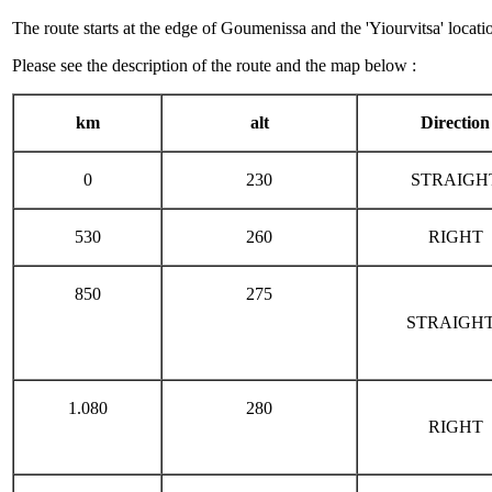
The route starts at the edge of Goumenissa and the 'Yiourvitsa' locat
Please see the description of the route and the map below :
km
alt
Direction
0
230
STRAIGH
530
260
RIGHT
850
275
STRAIGH
1.080
280
RIGHT