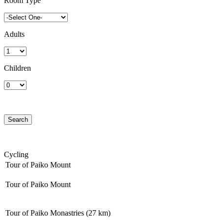
Room Type
Adults
Children
Cycling
Tour of Paiko Mount
Tour of Paiko Mount
Tour of Paiko Monastries (27 km)