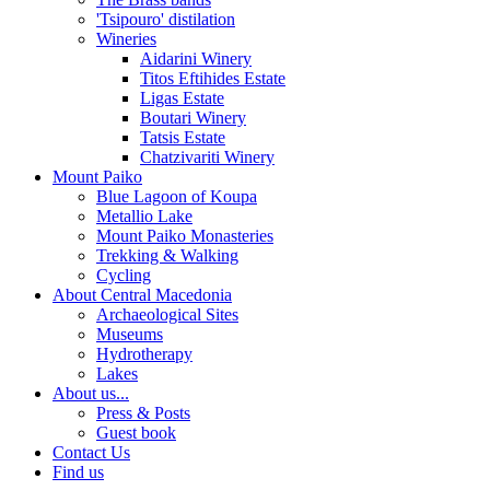
'Tsipouro' distilation
Wineries
Aidarini Winery
Titos Eftihides Estate
Ligas Estate
Boutari Winery
Tatsis Estate
Chatzivariti Winery
Mount Paiko
Blue Lagoon of Koupa
Metallio Lake
Mount Paiko Monasteries
Trekking & Walking
Cycling
About Central Macedonia
Archaeological Sites
Museums
Hydrotherapy
Lakes
About us...
Press & Posts
Guest book
Contact Us
Find us