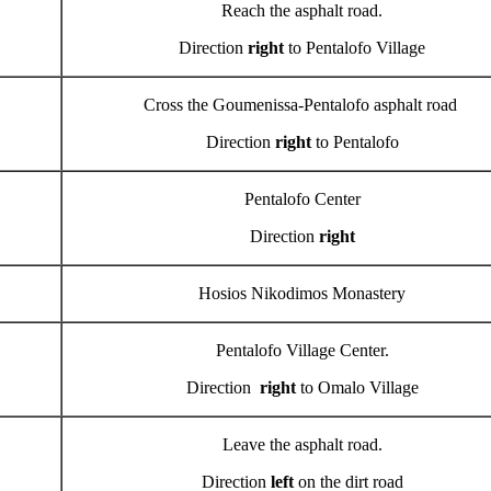
Reach the asphalt road.
Direction
right
to Pentalofo Village
Cross the Goumenissa-Pentalofo asphalt road
Direction
right
to Pentalofo
Pentalofo Center
Direction
right
Hosios Nikodimos Monastery
Pentalofo Village Center.
Direction
right
to Omalo Village
Leave the asphalt road.
Direction
left
on the dirt road