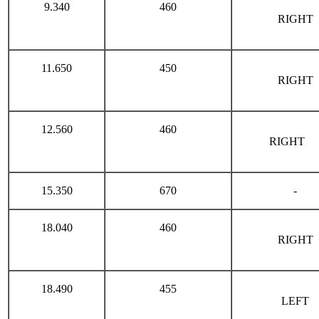
9.340
460
RIGHT
11.650
450
RIGHT
12.560
460
RIGHT
15.350
670
-
18.040
460
RIGHT
18.490
455
LEFT