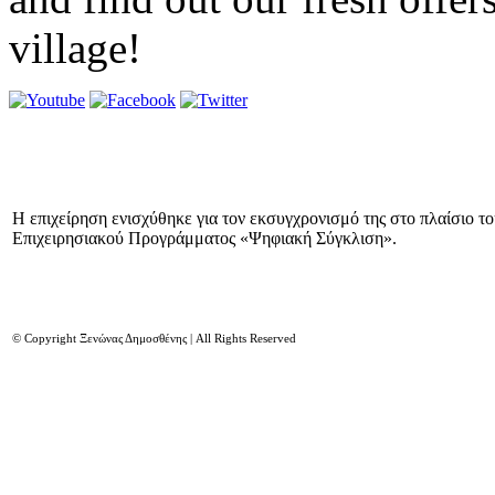
village!
Η επιχείρηση ενισχύθηκε για τον εκσυγχρονισμό της στο πλαίσιο τ
Επιχειρησιακού Προγράμματος «Ψηφιακή Σύγκλιση».
© Copyright Ξενώνας Δημοσθένης | All Rights Reserved