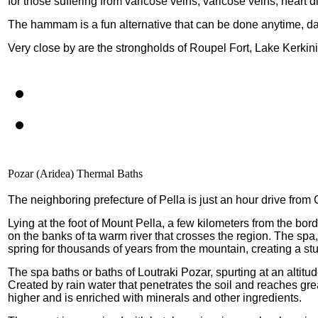
for those suffering from varicose veins, varicose veins, heart 
The hammam is a fun alternative that can be done anytime, day
Very close by are the strongholds of Roupel Fort, Lake Kerkin
Pozar (Aridea) Thermal Baths
The neighboring prefecture of Pella is just an hour drive fro
Lying at the foot of Mount Pella, a few kilometers from the bor
on the banks of ta warm river that crosses the region. The spa,
spring for thousands of years from the mountain, creating a s
The spa baths or baths of Loutraki Pozar, spurting at an altitu
Created by rain water that penetrates the soil and reaches grea
higher and is enriched with minerals and other ingredients.