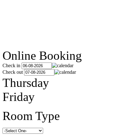
Online Booking
Check in
Check out
Thursday
Friday
Room Type