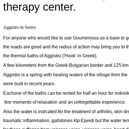
therapy center.
Aggistro in Serres
For anyone who would like to use Goumenissa as a base to ge
the roads are good and the radius of action may bring you to t
the thermal baths of Aggistro ('Hook' in Greek).
A few kilometers from the Greek-Bulgarian border and 125 km 
Aggistro is a spring with healing waters of the village from t
were built in recent years.
Eachone of the baths can be rented for half an hour for indivi
 few moments of relaxation and an unforgettable experience.
Also the water is indicated for the treatment of arthritis, skin d
traumatic inflammation, gallstones klp.Epeidi but the water tem