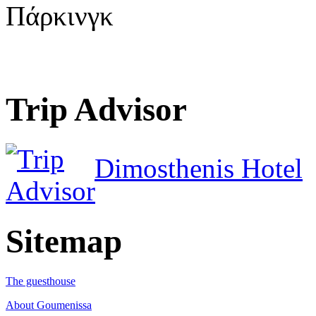
Πάρκινγκ
Trip Advisor
Dimosthenis Hotel
Sitemap
The guesthouse
About Goumenissa