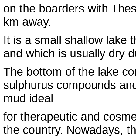
on the boarders with Thes
km away.
It is a small shallow lake
and which is usually dry 
The bottom of the lake cons
sulphurus compounds and 
mud ideal
for therapeutic and cosmet
the country. Nowadays, t