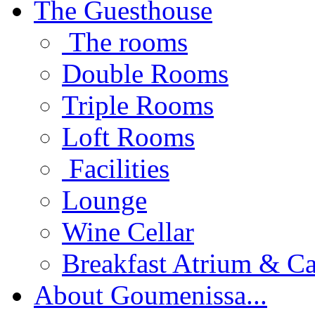
The Guesthouse
The rooms
Double Rooms
Triple Rooms
Loft Rooms
Facilities
Lounge
Wine Cellar
Breakfast Atrium & Ca
About Goumenissa...