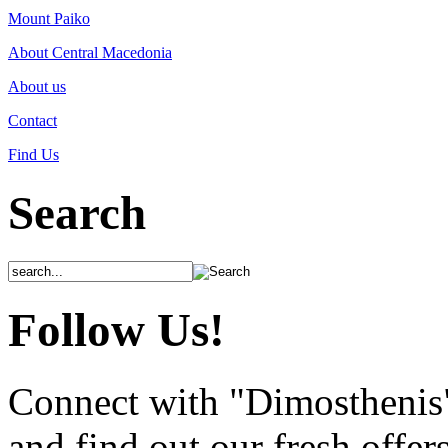
Mount Paiko
About Central Macedonia
About us
Contact
Find Us
Search
Follow Us!
Connect with "Dimosthenis
and find out our fresh offer