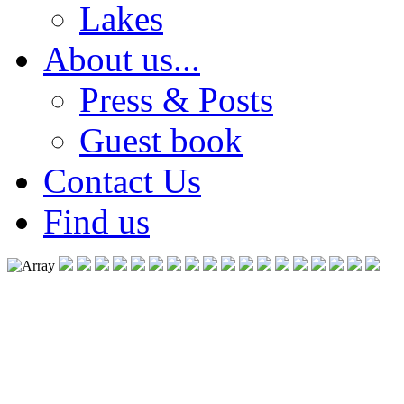
Lakes
About us...
Press & Posts
Guest book
Contact Us
Find us