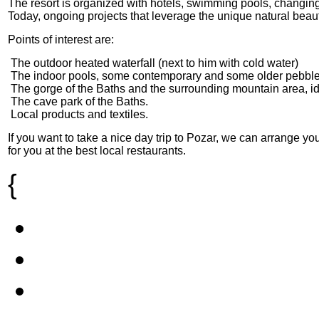
The resort is organized with hotels, swimming pools, changing
Today, ongoing projects that leverage the unique natural beaut
Points of interest are:
 The outdoor heated waterfall (next to him with cold water)
 The indoor pools, some contemporary and some older pebble 
 The gorge of the Baths and the surrounding mountain area, id
 The cave park of the Baths.
 Local products and textiles.
If you want to take a nice day trip to Pozar, we can arrange y
for you at the best local restaurants.
{