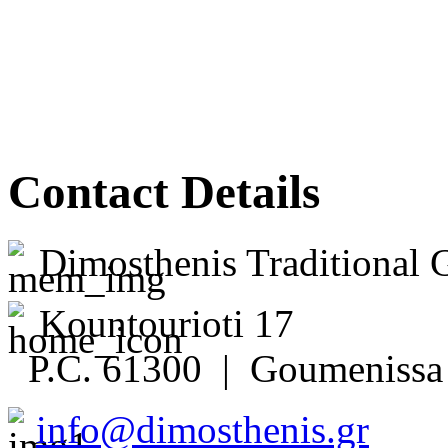
Contact Details
Dimosthenis Traditional 
Kountourioti 17
P.C. 61300 | Goumenissa 
info@dimosthenis.gr