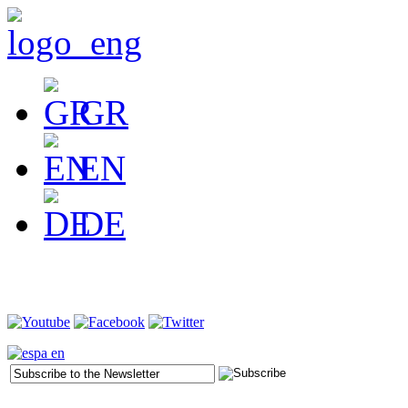
GR
EN
DE