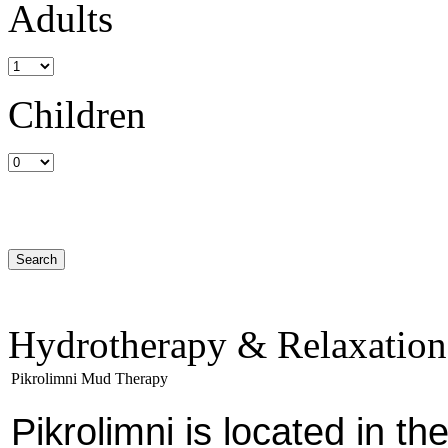
Adults
Children
Hydrotherapy & Relaxation
Pikrolimni Mud Therapy
Pikrolimni is located in th