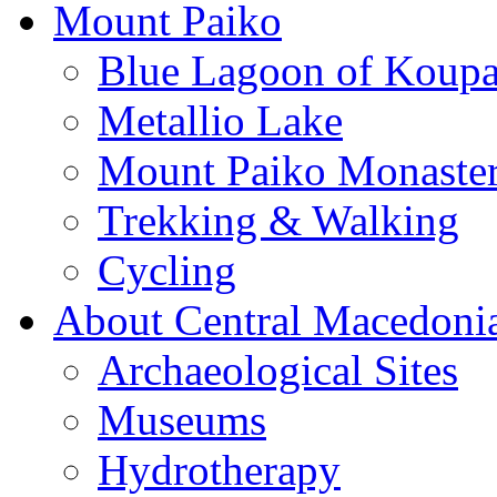
Mount Paiko
Blue Lagoon of Koup
Metallio Lake
Mount Paiko Monaster
Trekking & Walking
Cycling
About Central Macedoni
Archaeological Sites
Museums
Hydrotherapy