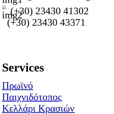
(+30) 23430 41302
(+30) 23430 43371
Services
Πρωϊνό
Παιχνιδότοπος
Κελλάρι Κρασιών