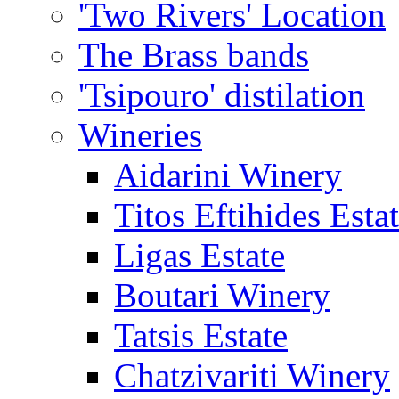
'Two Rivers' Location
The Brass bands
'Tsipouro' distilation
Wineries
Aidarini Winery
Titos Eftihides Esta
Ligas Estate
Boutari Winery
Tatsis Estate
Chatzivariti Winery