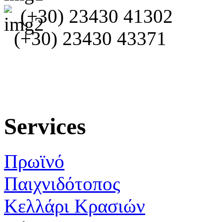
(+30) 23430 41302
(+30) 23430 43371
Services
Πρωϊνό
Παιχνιδότοπος
Κελλάρι Κρασιών