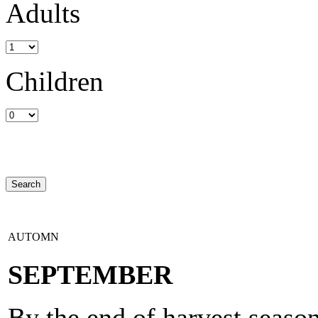
Adults
Children
AUTOMN
SEPTEMBER
By the end of harvest season