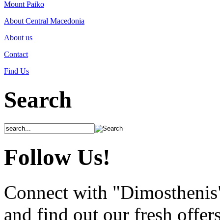
Mount Paiko
About Central Macedonia
About us
Contact
Find Us
Search
Follow Us!
Connect with "Dimosthenis
and find out our fresh offer