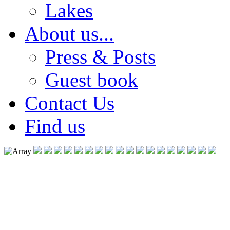
Lakes
About us...
Press & Posts
Guest book
Contact Us
Find us