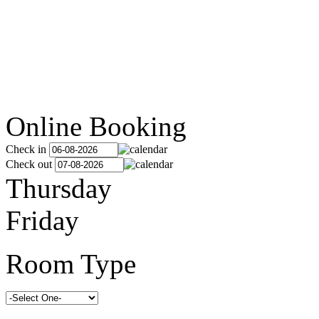
Online Booking
Check in
Check out
Thursday
Friday
Room Type