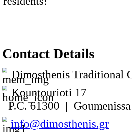
residents!
Contact Details
Dimosthenis Traditional 
Kountourioti 17
P.C. 61300 | Goumenissa 
info@dimosthenis.gr