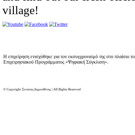
village!
Η επιχείρηση ενισχύθηκε για τον εκσυγχρονισμό της στο πλαίσιο τ
Επιχειρησιακού Προγράμματος «Ψηφιακή Σύγκλιση».
© Copyright Ξενώνας Δημοσθένης | All Rights Reserved