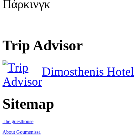
Πάρκινγκ
Trip Advisor
Dimosthenis Hotel
Sitemap
The guesthouse
About Goumenissa