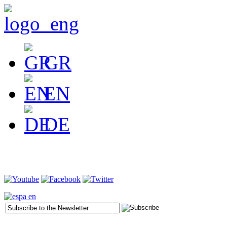
GR
EN
DE