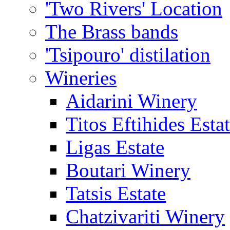
'Two Rivers' Location
The Brass bands
'Tsipouro' distilation
Wineries
Aidarini Winery
Titos Eftihides Esta
Ligas Estate
Boutari Winery
Tatsis Estate
Chatzivariti Winery