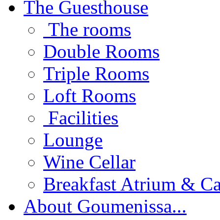
The Guesthouse
The rooms
Double Rooms
Triple Rooms
Loft Rooms
Facilities
Lounge
Wine Cellar
Breakfast Atrium & Ca
About Goumenissa...