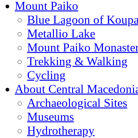
Mount Paiko
Blue Lagoon of Koup
Metallio Lake
Mount Paiko Monaster
Trekking & Walking
Cycling
About Central Macedoni
Archaeological Sites
Museums
Hydrotherapy