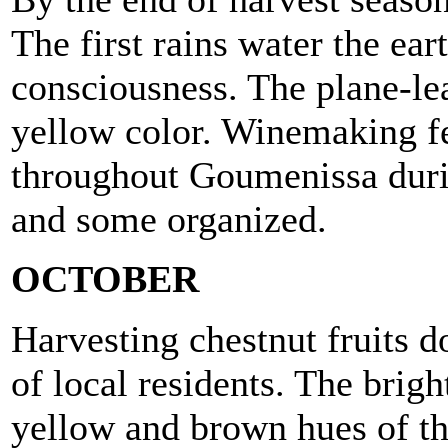
The first rains water the ea
consciousness. The plane-lea
yellow color. Winemaking fe
throughout Goumenissa duri
and some organized.
OCTOBER
Harvesting chestnut fruits d
of local residents. The brigh
yellow and brown hues of th