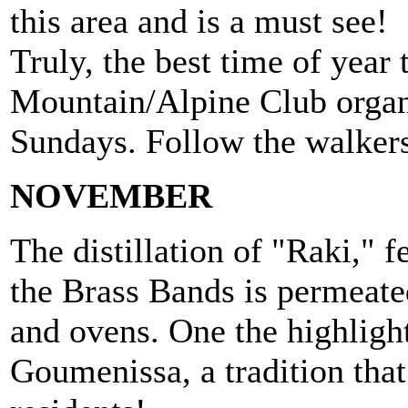
this area and is a must see!
Truly, the best time of yea
Mountain/Alpine Club organ
Sundays. Follow the walkers 
NOVEMBER
The distillation of "Raki," ​​
the Brass Bands is permeate
and ovens. One the highlight
Goumenissa, a tradition that 