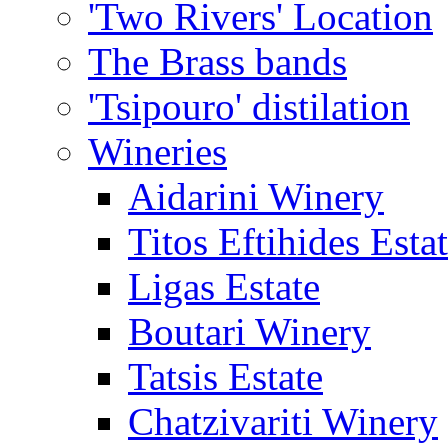
'Two Rivers' Location
The Brass bands
'Tsipouro' distilation
Wineries
Aidarini Winery
Titos Eftihides Esta
Ligas Estate
Boutari Winery
Tatsis Estate
Chatzivariti Winery