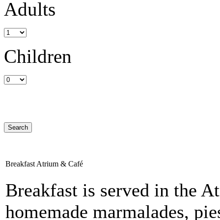
Adults
Children
Breakfast Atrium & Café
Breakfast is served in the A
homemade marmalades, pies, 