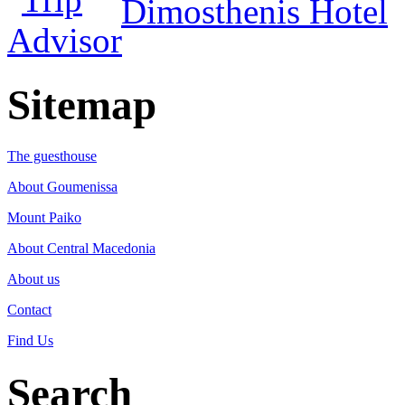
Dimosthenis Hotel
Sitemap
The guesthouse
About Goumenissa
Mount Paiko
About Central Macedonia
About us
Contact
Find Us
Search