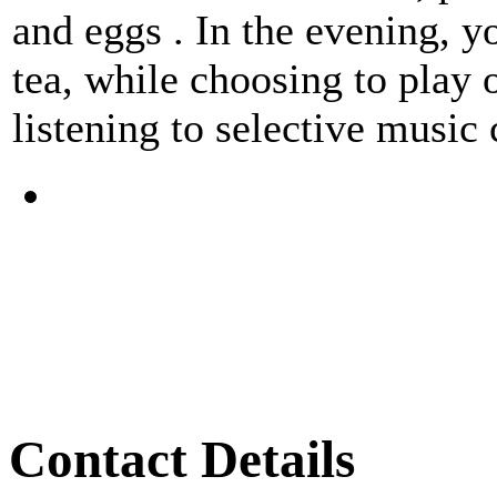
and eggs . In the evening, y
tea, while choosing to play
listening to selective music
Contact Details