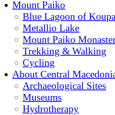
Mount Paiko
Blue Lagoon of Koup
Metallio Lake
Mount Paiko Monaster
Trekking & Walking
Cycling
About Central Macedoni
Archaeological Sites
Museums
Hydrotherapy