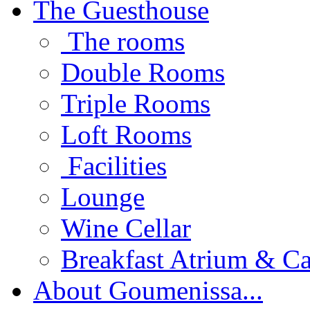
The Guesthouse
The rooms
Double Rooms
Triple Rooms
Loft Rooms
Facilities
Lounge
Wine Cellar
Breakfast Atrium & Ca
About Goumenissa...