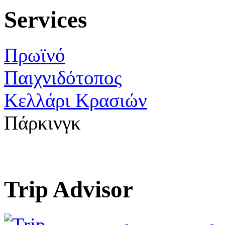
Services
Πρωϊνό
Παιχνιδότοπος
Κελλάρι Κρασιών
Πάρκινγκ
Trip Advisor