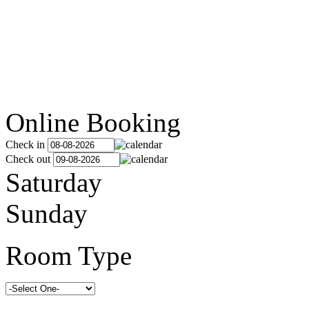
Online Booking
Check in
Check out
Saturday
Sunday
Room Type