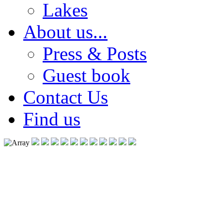
Lakes
About us...
Press & Posts
Guest book
Contact Us
Find us