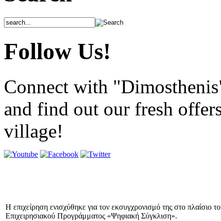
Follow Us!
Connect with "Dimosthenis
and find out our fresh offer
village!
Η επιχείρηση ενισχύθηκε για τον εκσυγχρονισμό της στο πλαίσιο τ
Επιχειρησιακού Προγράμματος «Ψηφιακή Σύγκλιση».