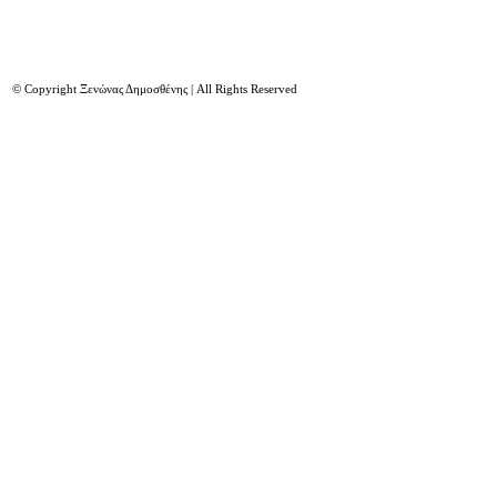
© Copyright Ξενώνας Δημοσθένης | All Rights Reserved