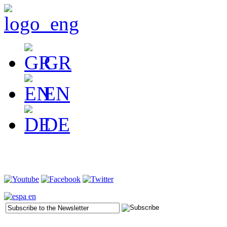
GR
EN
DE