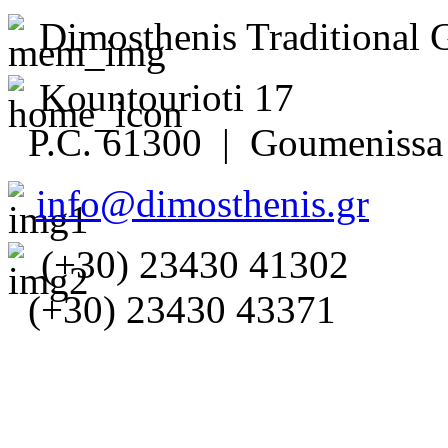
Dimosthenis Traditional 
Kountourioti 17
P.C. 61300 | Goumenissa 
info@dimosthenis.gr
(+30) 23430 41302
(+30) 23430 43371