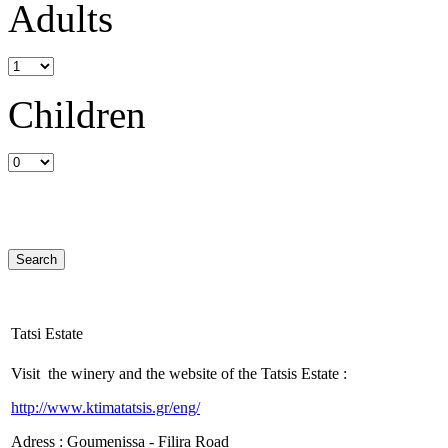
Adults
Children
Tatsi Estate
Visit the winery and the website of the Tatsis Estate :
http://www.ktimatatsis.gr/eng/
Adress : Goumenissa - Filira Road