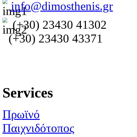
info@dimosthenis.gr
(+30) 23430 41302
(+30) 23430 43371
Services
Πρωϊνό
Παιχνιδότοπος