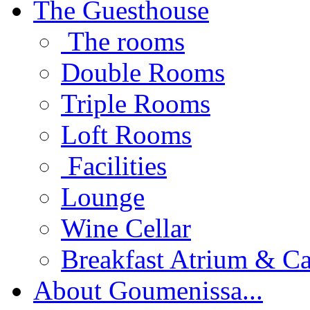
The Guesthouse
The rooms
Double Rooms
Triple Rooms
Loft Rooms
Facilities
Lounge
Wine Cellar
Breakfast Atrium & Ca
About Goumenissa...