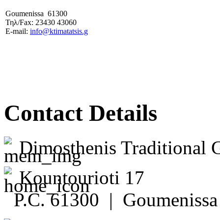
Goumenissa 61300
Τηλ/Fax: 23430 43060
E-mail:
info@ktimatatsis.g
Contact Details
Dimosthenis Traditional 
Kountourioti 17
P.C. 61300 | Goumenissa 