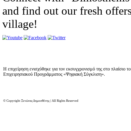
and find out our fresh offer
village!
Η επιχείρηση ενισχύθηκε για τον εκσυγχρονισμό της στο πλαίσιο τ
Επιχειρησιακού Προγράμματος «Ψηφιακή Σύγκλιση».
© Copyright Ξενώνας Δημοσθένης | All Rights Reserved