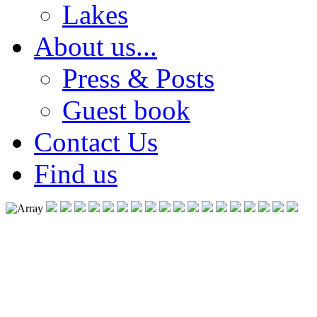
Lakes
About us...
Press & Posts
Guest book
Contact Us
Find us