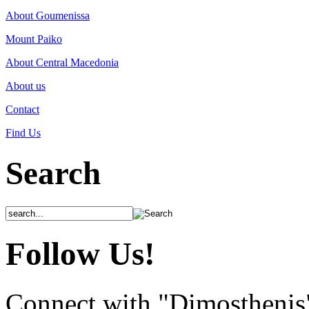
About Goumenissa
Mount Paiko
About Central Macedonia
About us
Contact
Find Us
Search
Follow Us!
Connect with "Dimosthenis