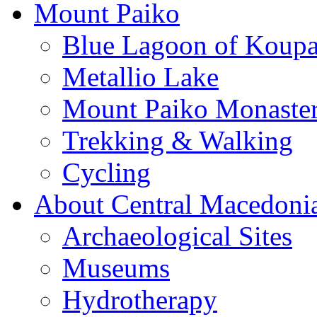
Mount Paiko
Blue Lagoon of Koup
Metallio Lake
Mount Paiko Monaster
Trekking & Walking
Cycling
About Central Macedoni
Archaeological Sites
Museums
Hydrotherapy