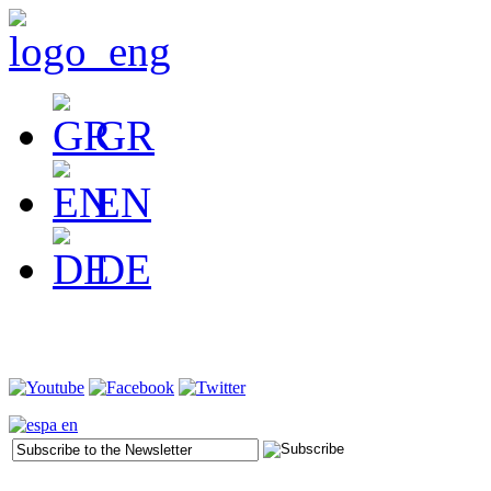
GR
EN
DE