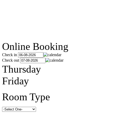
Online Booking
Check in
Check out
Thursday
Friday
Room Type