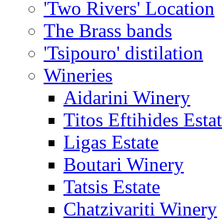
'Two Rivers' Location
The Brass bands
'Tsipouro' distilation
Wineries
Aidarini Winery
Titos Eftihides Esta
Ligas Estate
Boutari Winery
Tatsis Estate
Chatzivariti Winery