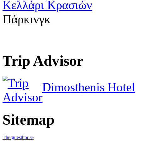
Κελλάρι Κρασιών
Πάρκινγκ
Trip Advisor
Dimosthenis Hotel
Sitemap
The guesthouse