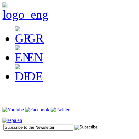
GR
EN
DE