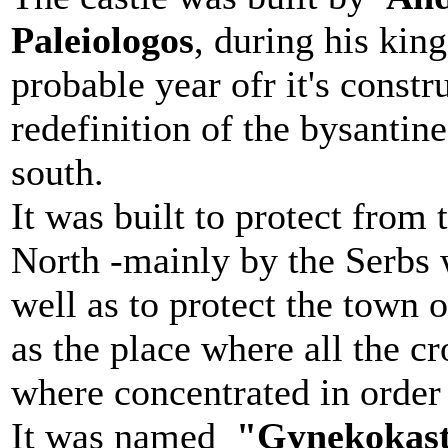
Paleiologos
, during his kin
probable year ofr it's constr
redefinition of the bysantine
south.
It was built to protect from
North -mainly by the Serbs
well as to protect the town 
as the place where all the c
where concentrated in order 
It was named
"Gynekokast