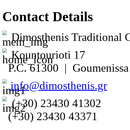
Contact Details
Dimosthenis Traditional 
Kountourioti 17
P.C. 61300 | Goumenissa 
info@dimosthenis.gr
(+30) 23430 41302
(+30) 23430 43371