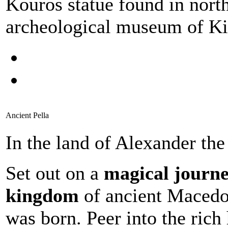
Kouros statue found in north
archeological museum of Ki
Ancient Pella
In the land of Alexander the
Set out on a
magical journe
kingdom
of ancient Macedo
was born. Peer into the rich