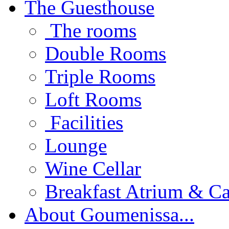
The Guesthouse
The rooms
Double Rooms
Triple Rooms
Loft Rooms
Facilities
Lounge
Wine Cellar
Breakfast Atrium & Ca
About Goumenissa...