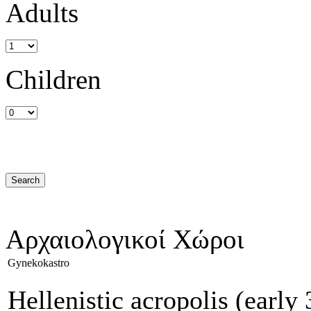
Adults
Children
Αρχαιολογικοί Χώροι
Gynekokastro
Hellenistic acropolis (earl