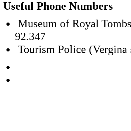
Useful Phone Numbers
Museum of Royal Tombs –
92.347
Tourism Police (Vergina 