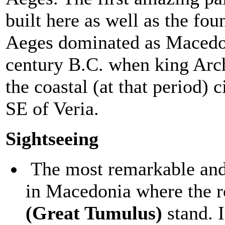
built here as well as the fo
Aeges dominated as Macedoni
century B.C. when king Arche
the coastal (at that period) c
SE of Veria.
Sightseeing
The most remarkable and 
in Macedonia where the 
(Great Tumulus)
stand. I