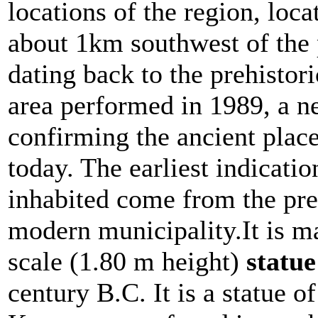
locations of the region, loca
about 1km southwest of the p
dating back to the prehistori
area performed in 1989, a n
confirming the ancient plac
today. The earliest indicatio
inhabited come from the preh
modern municipality.It is ma
scale (1.80 m height)
statu
century B.C. It is a statue o