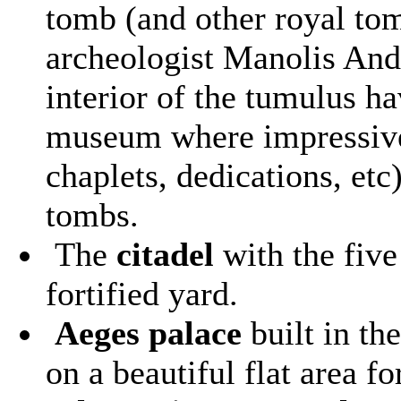
tomb (and other royal to
archeologist Manolis And
interior of the tumulus h
museum where impressive 
chaplets, dedications, etc
tombs.
The
citadel
with the five
fortified yard.
Aeges palace
built in th
on a beautiful flat area fo