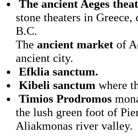
The ancient Aeges thea
stone theaters in Greece,
B.C.
The
ancient market
of A
ancient city.
Efklia sanctum.
Kibeli sanctum
where th
Timios Prodromos
monas
the lush green foot of Pi
Aliakmonas river valley.