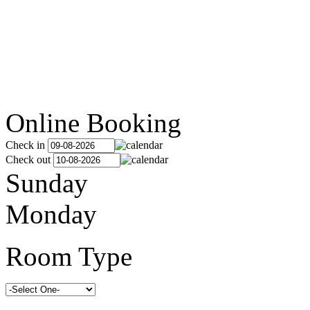
Online Booking
Check in
Check out
Sunday
Monday
Room Type