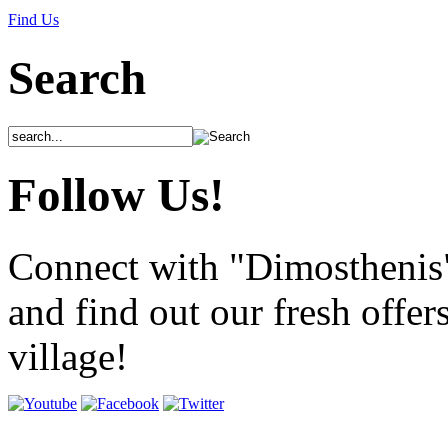
Find Us
Search
Follow Us!
Connect with "Dimosthenis
and find out our fresh offer
village!