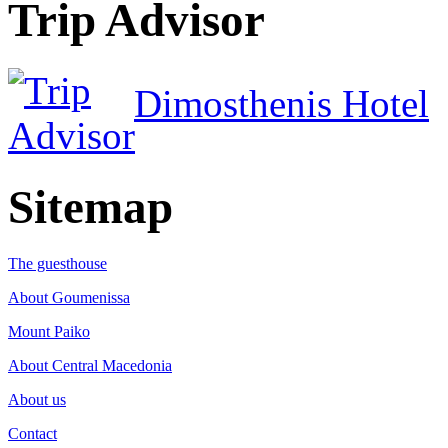
Trip Advisor
Dimosthenis Hotel
Sitemap
The guesthouse
About Goumenissa
Mount Paiko
About Central Macedonia
About us
Contact