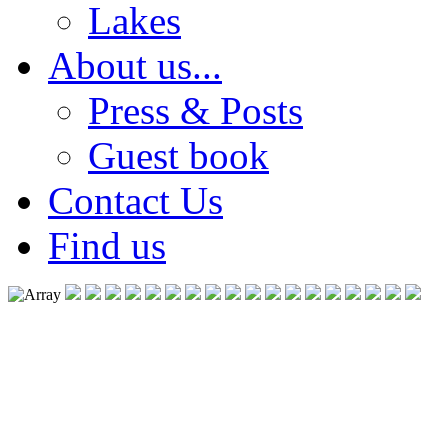
Lakes
About us...
Press & Posts
Guest book
Contact Us
Find us