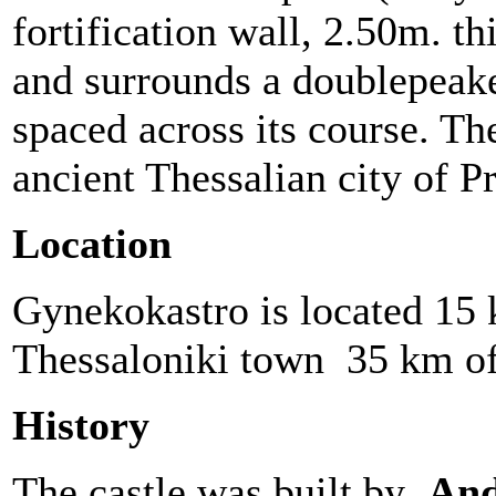
fortification wall, 2.50m. th
and surrounds a doublepeake
spaced across its course. The
ancient Thessalian city of P
Location
Gynekokastro is located 15
Thessaloniki town 35 km o
History
The castle was built by
And