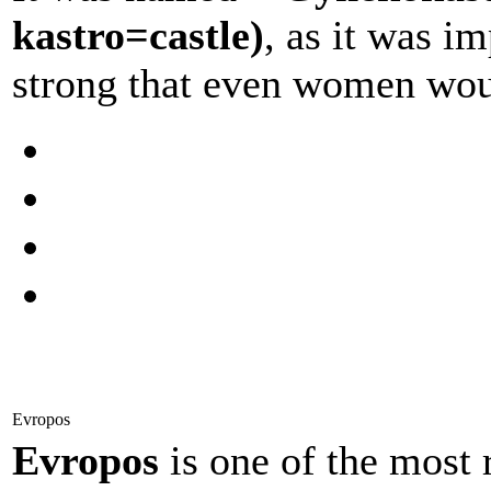
kastro=castle)
, as it was im
strong that even women woul
Evropos
Evropos
is one of the most 