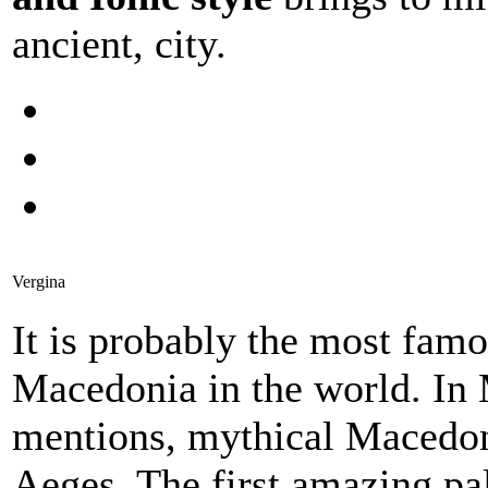
ancient, city.
Vergina
It is probably the most famo
Macedonia in the world. In 
mentions, mythical Macedoni
Aeges. The first amazing p