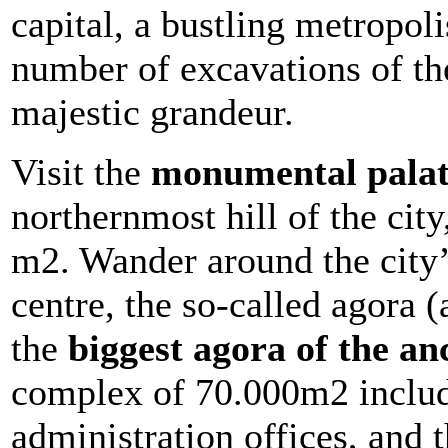
capital, a bustling metropoli
number of excavations of the 
majestic grandeur.
Visit the
monumental palat
northernmost hill of the cit
m2. Wander around the city
centre, the so-called agora 
the
biggest agora of the an
complex of 70.000m2 includ
administration offices, and t