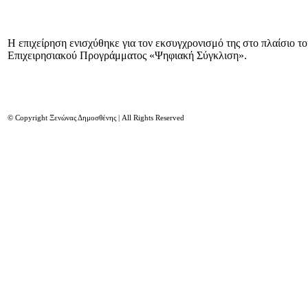
Η επιχείρηση ενισχύθηκε για τον εκσυγχρονισμό της στο πλαίσιο τ
Επιχειρησιακού Προγράμματος «Ψηφιακή Σύγκλιση».
© Copyright Ξενώνας Δημοσθένης | All Rights Reserved