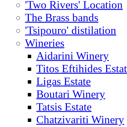
'Two Rivers' Location
The Brass bands
'Tsipouro' distilation
Wineries
Aidarini Winery
Titos Eftihides Esta
Ligas Estate
Boutari Winery
Tatsis Estate
Chatzivariti Winery