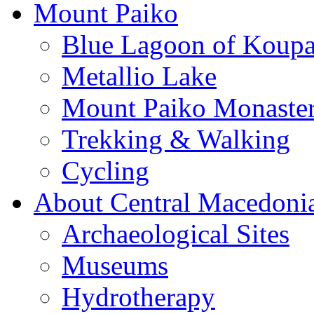
Mount Paiko
Blue Lagoon of Koup
Metallio Lake
Mount Paiko Monaster
Trekking & Walking
Cycling
About Central Macedoni
Archaeological Sites
Museums
Hydrotherapy