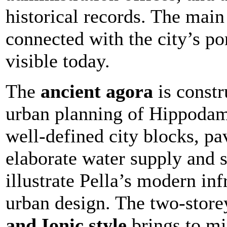
historical records. The main
connected with the city’s por
visible today.
The
ancient agora
is constr
urban planning of Hippodam
well-defined city blocks, pa
elaborate water supply and 
illustrate Pella’s modern inf
urban design. The two-store
and Ionic style
brings to mi