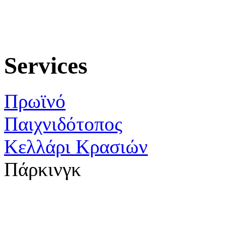
Services
Πρωϊνό
Παιχνιδότοπος
Κελλάρι Κρασιών
Πάρκινγκ