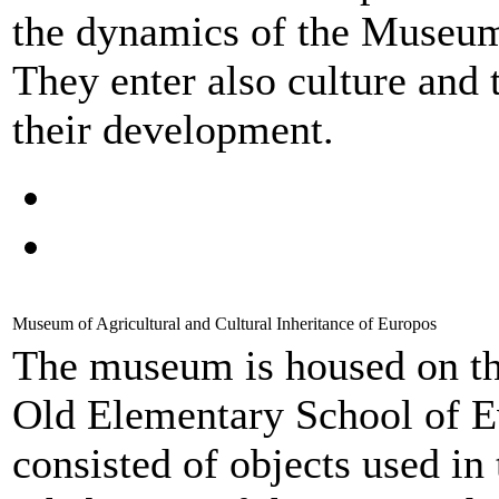
the dynamics of the Museum, 
They enter also culture and 
their development.
Museum of Agricultural and Cultural Inheritance of Europos
The museum is housed on the
Old Elementary School of Ev
consisted of objects used in 