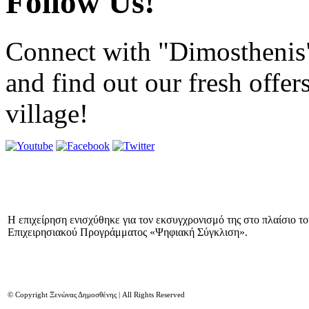
Follow Us!
Connect with "Dimosthenis
and find out our fresh offer
village!
Η επιχείρηση ενισχύθηκε για τον εκσυγχρονισμό της στο πλαίσιο τ
Επιχειρησιακού Προγράμματος «Ψηφιακή Σύγκλιση».
© Copyright Ξενώνας Δημοσθένης | All Rights Reserved