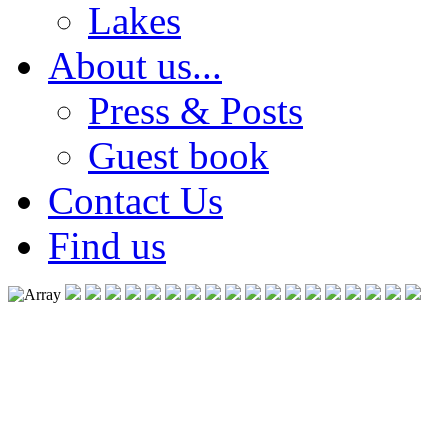
Lakes
About us...
Press & Posts
Guest book
Contact Us
Find us