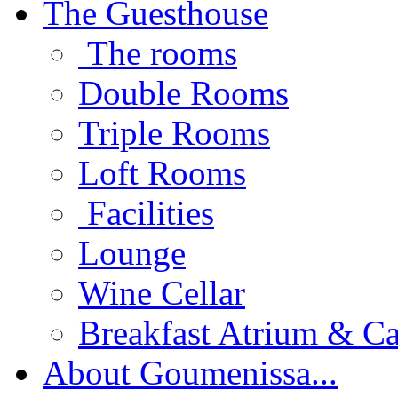
The Guesthouse
The rooms
Double Rooms
Triple Rooms
Loft Rooms
Facilities
Lounge
Wine Cellar
Breakfast Atrium & Ca
About Goumenissa...