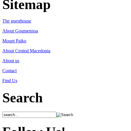
Sitemap
The guesthouse
About Goumenissa
Mount Paiko
About Central Macedonia
About us
Contact
Find Us
Search