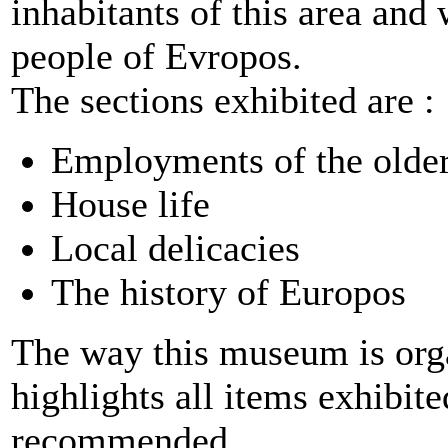
inhabitants of this area an
people of Evropos.
The sections exhibited are :
Employments of the older
House life
Local delicacies
The history of Europos
The way this museum is organ
highlights all items exhibit
recommended.