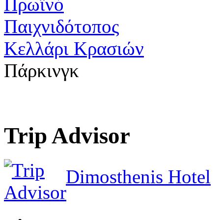
Πρωϊνό
Παιχνιδότοπος
Κελλάρι Κρασιών
Πάρκινγκ
Trip Advisor
Dimosthenis Hotel