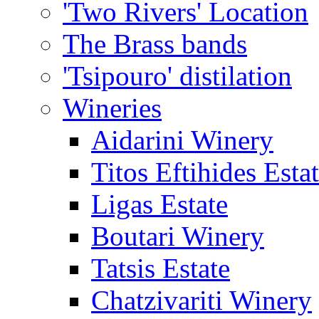
'Two Rivers' Location
The Brass bands
'Tsipouro' distilation
Wineries
Aidarini Winery
Titos Eftihides Esta
Ligas Estate
Boutari Winery
Tatsis Estate
Chatzivariti Winery