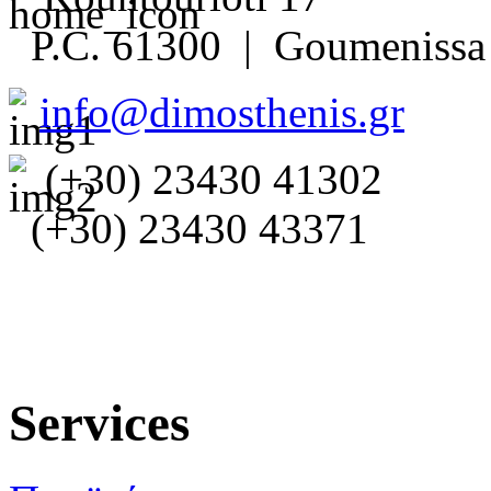
P.C. 61300 | Goumenissa 
info@dimosthenis.gr
(+30) 23430 41302
(+30) 23430 43371
Services