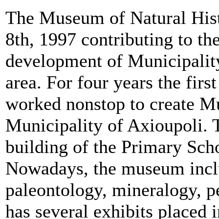
The Museum of Natural Hist
8th, 1997 contributing to the
development of Municipalit
area. For four years the firs
worked nonstop to create M
Municipality of Axioupoli. 
building of the Primary Sch
Nowadays, the museum inclu
paleontology, mineralogy, p
has several exhibits placed