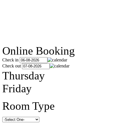
Online Booking
Check in
Check out
Thursday
Friday
Room Type