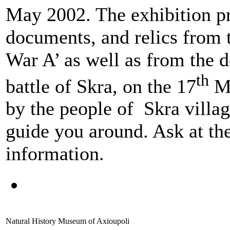
May 2002. The exhibition pr
documents, and relics from
War A’ as well as from the 
th
battle of Skra, on the 17
Ma
by the people οf Skra villa
guide you around. Ask at the 
information.
Natural History Museum of Axioupoli