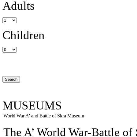
Adults
Children
MUSEUMS
World War A' and Battle of Skra Museum
The A’ World War-Battle of