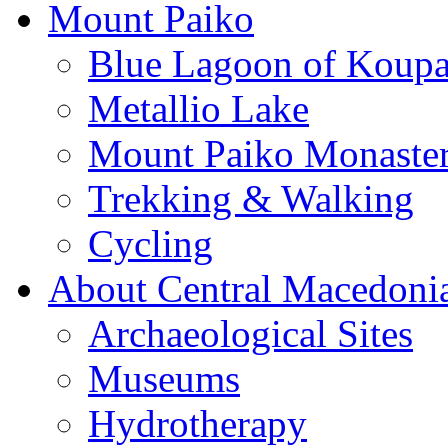
Mount Paiko
Blue Lagoon of Koup
Metallio Lake
Mount Paiko Monaster
Trekking & Walking
Cycling
About Central Macedoni
Archaeological Sites
Museums
Hydrotherapy