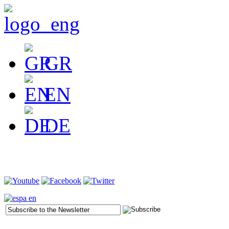
GR
EN
DE