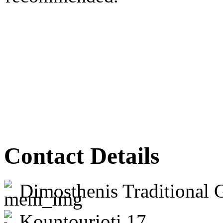
Contact Details
Dimosthenis Traditional 
Kountourioti 17