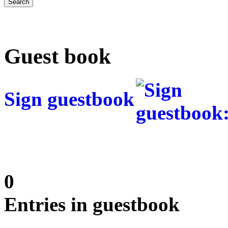
Guest book
Sign guestbook
0
Entries in guestbook