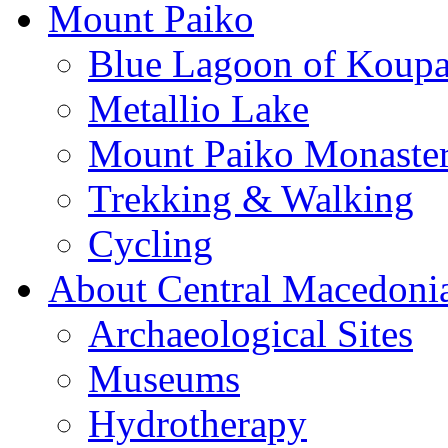
Mount Paiko
Blue Lagoon of Koup
Metallio Lake
Mount Paiko Monaster
Trekking & Walking
Cycling
About Central Macedoni
Archaeological Sites
Museums
Hydrotherapy