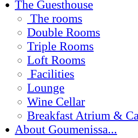
The Guesthouse
The rooms
Double Rooms
Triple Rooms
Loft Rooms
Facilities
Lounge
Wine Cellar
Breakfast Atrium & Ca
About Goumenissa...