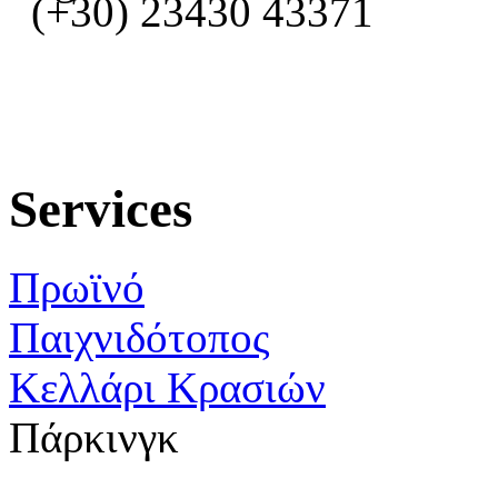
(+30) 23430 43371
Services
Πρωϊνό
Παιχνιδότοπος
Κελλάρι Κρασιών
Πάρκινγκ