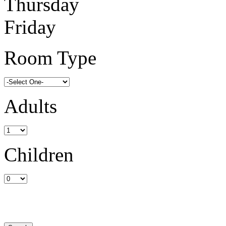
Thursday
Friday
Room Type
Adults
Children