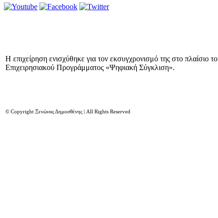
Η επιχείρηση ενισχύθηκε για τον εκσυγχρονισμό της στο πλαίσιο τ
Επιχειρησιακού Προγράμματος «Ψηφιακή Σύγκλιση».
© Copyright Ξενώνας Δημοσθένης | All Rights Reserved