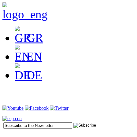
GR
EN
DE