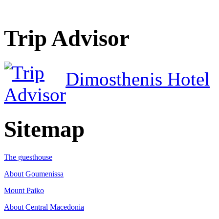
Trip Advisor
Dimosthenis Hotel
Sitemap
The guesthouse
About Goumenissa
Mount Paiko
About Central Macedonia