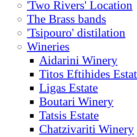
'Two Rivers' Location
The Brass bands
'Tsipouro' distilation
Wineries
Aidarini Winery
Titos Eftihides Esta
Ligas Estate
Boutari Winery
Tatsis Estate
Chatzivariti Winery