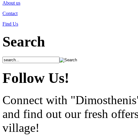
About us
Contact
Find Us
Search
Follow Us!
Connect with "Dimosthenis
and find out our fresh offer
village!