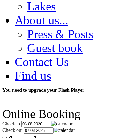
Lakes
About us...
Press & Posts
Guest book
Contact Us
Find us
You need to upgrade your Flash Player
Online Booking
Check in
Check out