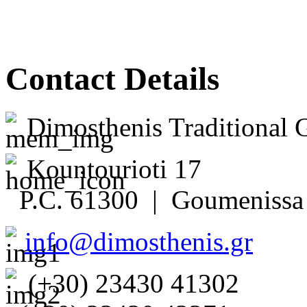
Contact Details
Dimosthenis Traditional 
Kountourioti 17
P.C. 61300 | Goumenissa 
info@dimosthenis.gr
(+30) 23430 41302